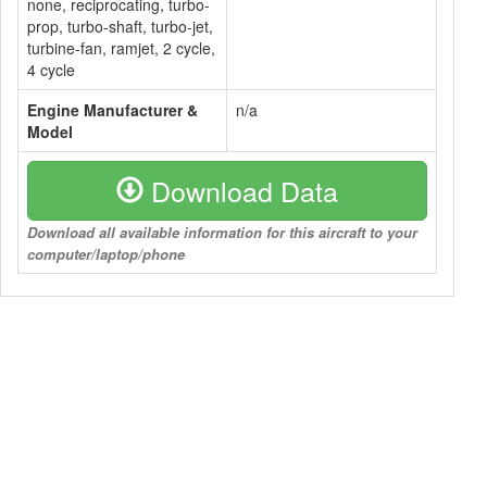
none, reciprocating, turbo-
prop, turbo-shaft, turbo-jet,
turbine-fan, ramjet, 2 cycle,
4 cycle
Engine Manufacturer &
n/a
Model
Download Data
Download all available information for this aircraft to your
computer/laptop/phone