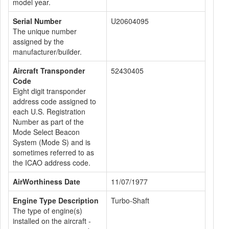
model year.
Serial Number
U20604095
The unique number
assigned by the
manufacturer/builder.
Aircraft Transponder
52430405
Code
Eight digit transponder
address code assigned to
each U.S. Registration
Number as part of the
Mode Select Beacon
System (Mode S) and is
sometimes referred to as
the ICAO address code.
AirWorthiness Date
11/07/1977
Engine Type Description
Turbo-Shaft
The type of engine(s)
installed on the aircraft -