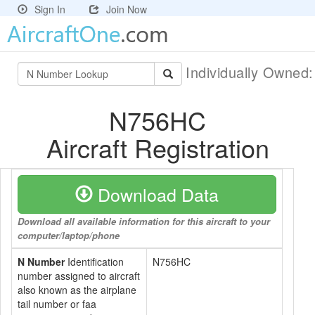
Sign In
Join Now
Individually Owned
N756HC
Aircraft Registration
Download Data
Download all available information for this aircraft to your
computer/laptop/phone
N Number
Identification
N756HC
number assigned to aircraft
also known as the airplane
tail number or faa