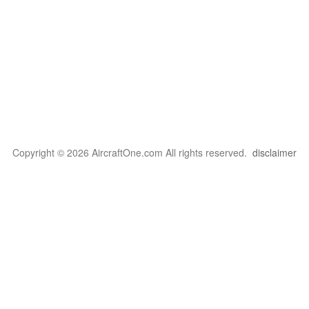
Copyright © 2026 AircraftOne.com All rights reserved.
disclaimer