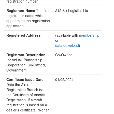
registration number
Registrant Name
The first
242 Six Logistics Llc
registrant’s name which
appears on the registration
application
Registered Address
(available with
membership
or
data download
)
Registrant Description
Co-Owned
Individual, Partnership,
Corporation, Co-Owned,
Government
Certificate Issue Date
01/05/2024
Date the Aircraft
Registration Branch issued
the Certificate of Aircraft
Registration. If aircraft
registration is based on a
dealer's certificate, "None"