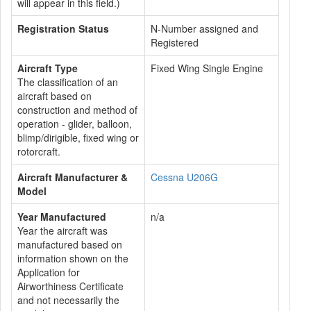
will appear in this field.)
Registration Status
N-Number assigned and
Registered
Aircraft Type
Fixed Wing Single Engine
The classification of an
aircraft based on
construction and method of
operation - glider, balloon,
blimp/dirigible, fixed wing or
rotorcraft.
Aircraft Manufacturer &
Cessna U206G
Model
Year Manufactured
n/a
Year the aircraft was
manufactured based on
information shown on the
Application for
Airworthiness Certificate
and not necessarily the