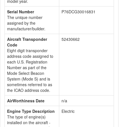
model year.
Serial Number
P76DCG30016831
The unique number
assigned by the
manufacturer/builder.
Aircraft Transponder
52430662
Code
Eight digit transponder
address code assigned to
each U.S. Registration
Number as part of the
Mode Select Beacon
System (Mode S) and is
sometimes referred to as
the ICAO address code.
AirWorthiness Date
n/a
Engine Type Description
Electric
The type of engine(s)
installed on the aircraft -