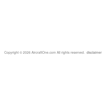
Copyright © 2026 AircraftOne.com All rights reserved.
disclaimer