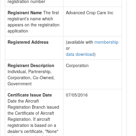
registration number
Registrant Name
The first
Advanced Crop Care Inc
registrant’s name which
appears on the registration
application
Registered Address
(available with
membership
or
data download
)
Registrant Description
Corporation
Individual, Partnership,
Corporation, Co-Owned,
Government
Certificate Issue Date
07/05/2016
Date the Aircraft
Registration Branch issued
the Certificate of Aircraft
Registration. If aircraft
registration is based on a
dealer's certificate, "None"