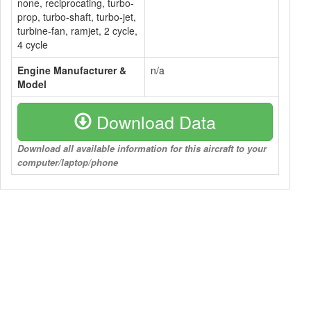
none, reciprocating, turbo-
prop, turbo-shaft, turbo-jet,
turbine-fan, ramjet, 2 cycle,
4 cycle
Engine Manufacturer &
n/a
Model
Download Data
Download all available information for this aircraft to your
computer/laptop/phone