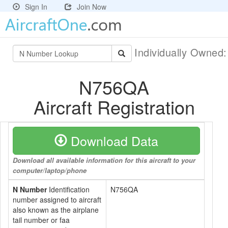
Sign In
Join Now
Individually Owned
N756QA
Aircraft Registration
Download Data
Download all available information for this aircraft to your
computer/laptop/phone
N Number
Identification
N756QA
number assigned to aircraft
also known as the airplane
tail number or faa