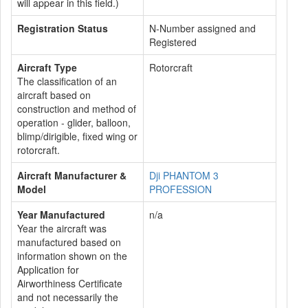
will appear in this field.)
Registration Status
N-Number assigned and
Registered
Aircraft Type
Rotorcraft
The classification of an
aircraft based on
construction and method of
operation - glider, balloon,
blimp/dirigible, fixed wing or
rotorcraft.
Aircraft Manufacturer &
Dji PHANTOM 3
Model
PROFESSION
Year Manufactured
n/a
Year the aircraft was
manufactured based on
information shown on the
Application for
Airworthiness Certificate
and not necessarily the