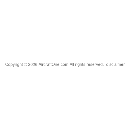
Copyright © 2026 AircraftOne.com All rights reserved.
disclaimer