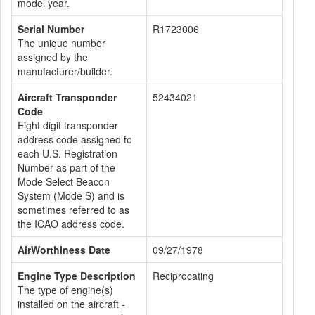
model year.
Serial Number
R1723006
The unique number
assigned by the
manufacturer/builder.
Aircraft Transponder
52434021
Code
Eight digit transponder
address code assigned to
each U.S. Registration
Number as part of the
Mode Select Beacon
System (Mode S) and is
sometimes referred to as
the ICAO address code.
AirWorthiness Date
09/27/1978
Engine Type Description
Reciprocating
The type of engine(s)
installed on the aircraft -