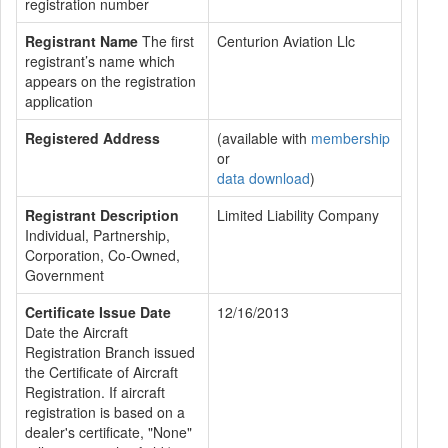
registration number
Registrant Name
The first
Centurion Aviation Llc
registrant’s name which
appears on the registration
application
Registered Address
(available with
membership
or
data download
)
Registrant Description
Limited Liability Company
Individual, Partnership,
Corporation, Co-Owned,
Government
Certificate Issue Date
12/16/2013
Date the Aircraft
Registration Branch issued
the Certificate of Aircraft
Registration. If aircraft
registration is based on a
dealer's certificate, "None"