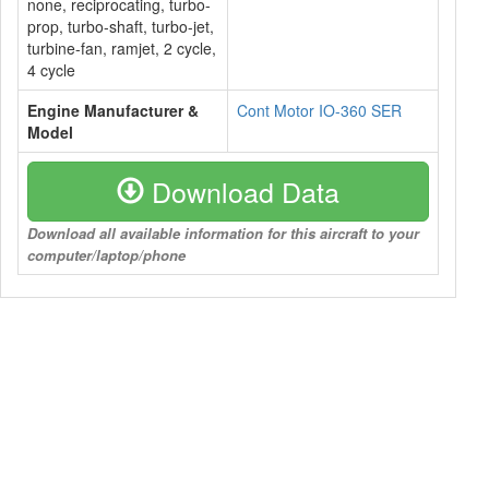
none, reciprocating, turbo-
prop, turbo-shaft, turbo-jet,
turbine-fan, ramjet, 2 cycle,
4 cycle
Engine Manufacturer &
Cont Motor IO-360 SER
Model
Download Data
Download all available information for this aircraft to your
computer/laptop/phone