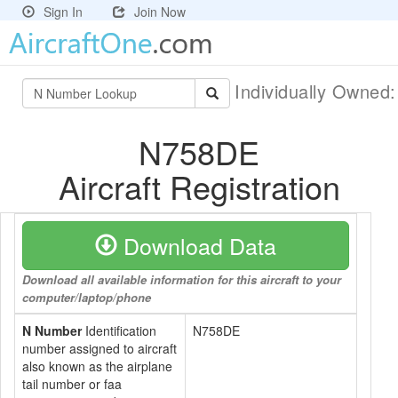
Sign In
Join Now
Individually Owned
N758DE
Aircraft Registration
Download Data
Download all available information for this aircraft to your
computer/laptop/phone
N Number
Identification
N758DE
number assigned to aircraft
also known as the airplane
tail number or faa