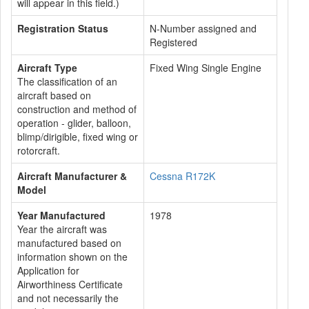
will appear in this field.)
Registration Status
N-Number assigned and
Registered
Aircraft Type
Fixed Wing Single Engine
The classification of an
aircraft based on
construction and method of
operation - glider, balloon,
blimp/dirigible, fixed wing or
rotorcraft.
Aircraft Manufacturer &
Cessna R172K
Model
Year Manufactured
1978
Year the aircraft was
manufactured based on
information shown on the
Application for
Airworthiness Certificate
and not necessarily the