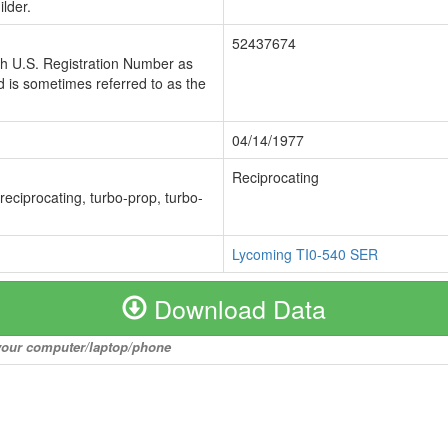
lder.
52437674
ch U.S. Registration Number as
 is sometimes referred to as the
04/14/1977
Reciprocating
 reciprocating, turbo-prop, turbo-
Lycoming TI0-540 SER
Download Data
o your computer/laptop/phone