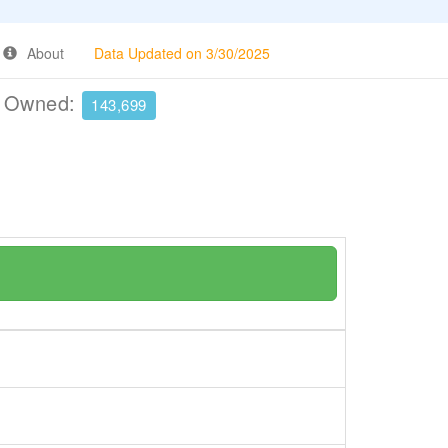
About
Data Updated on 3/30/2025
e Owned:
143,699