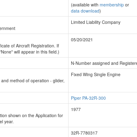
(available with
membership
or
data download
)
Limited Liability Company
vernment
05/20/2021
cate of Aircraft Registration. If
"None" will appear in this field.)
N-Number assigned and Register
Fixed Wing Single Engine
n and method of operation - glider,
Piper PA-32R-300
1977
ion shown on the Application for
el year.
32R-7780317