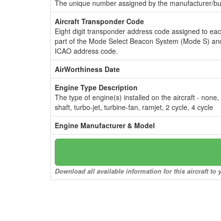
The unique number assigned by the manufacturer/bui
Aircraft Transponder Code
Eight digit transponder address code assigned to ea
part of the Mode Select Beacon System (Mode S) and
ICAO address code.
AirWorthiness Date
Engine Type Description
The type of engine(s) installed on the aircraft - none,
shaft, turbo-jet, turbine-fan, ramjet, 2 cycle, 4 cycle
Engine Manufacturer & Model
Download all available information for this aircraft t