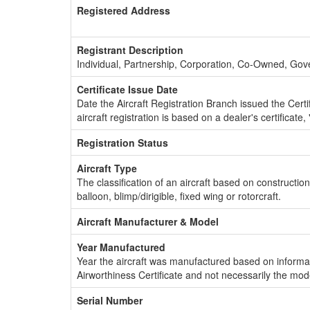
Registered Address
Registrant Description
Individual, Partnership, Corporation, Co-Owned, Go
Certificate Issue Date
Date the Aircraft Registration Branch issued the Certifi
aircraft registration is based on a dealer's certificate, 
Registration Status
Aircraft Type
The classification of an aircraft based on constructio
balloon, blimp/dirigible, fixed wing or rotorcraft.
Aircraft Manufacturer & Model
Year Manufactured
Year the aircraft was manufactured based on informat
Airworthiness Certificate and not necessarily the mod
Serial Number