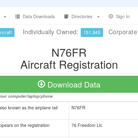
Data Downloads
Directories
Sign In
Individually Owned:
Corporat
rcraft
151,845
N76FR
Aircraft Registration
Download Data
o your computer/laptop/phone
also known as the airplane tail
N76FR
ppears on the registration
76 Freedom Llc