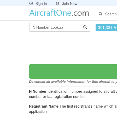
Sign In
Join Now
Search
301,331 Ai
Download all available information for this aircraft t
N Number
Identification number assigned to aircraft 
number or faa registration number
Registrant Name
The first registrant’s name which a
application