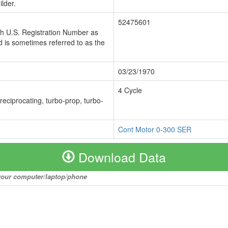
lder.
52475601
ch U.S. Registration Number as
 is sometimes referred to as the
03/23/1970
4 Cycle
 reciprocating, turbo-prop, turbo-
Cont Motor 0-300 SER
Download Data
o your computer/laptop/phone