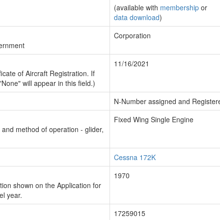
(available with
membership
or
data download
)
Corporation
vernment
11/16/2021
cate of Aircraft Registration. If
"None" will appear in this field.)
N-Number assigned and Register
Fixed Wing Single Engine
n and method of operation - glider,
Cessna 172K
1970
ion shown on the Application for
el year.
17259015