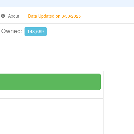
About
Data Updated on 3/30/2025
e Owned:
143,699