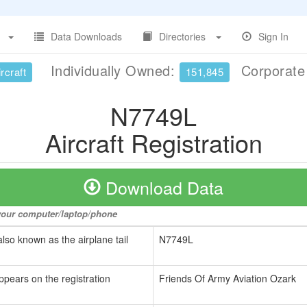
Data Downloads
Directories
Sign In
Individually Owned:
Corporat
rcraft
151,845
N7749L
Aircraft Registration
Download Data
o your computer/laptop/phone
also known as the airplane tail
N7749L
ppears on the registration
Friends Of Army Aviation Ozark