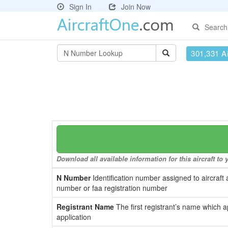
Sign In
Join Now
Search
301,331 Ai
Download all available information for this aircraft t
N Number
Identification number assigned to aircraft 
number or faa registration number
Registrant Name
The first registrant’s name which a
application