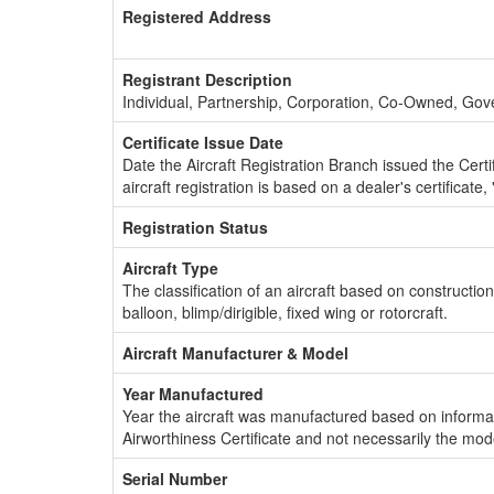
Registered Address
Registrant Description
Individual, Partnership, Corporation, Co-Owned, Go
Certificate Issue Date
Date the Aircraft Registration Branch issued the Certifi
aircraft registration is based on a dealer's certificate, 
Registration Status
Aircraft Type
The classification of an aircraft based on constructio
balloon, blimp/dirigible, fixed wing or rotorcraft.
Aircraft Manufacturer & Model
Year Manufactured
Year the aircraft was manufactured based on informat
Airworthiness Certificate and not necessarily the mod
Serial Number