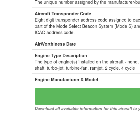
The unique number assigned by the manufacturer/bui
Aircraft Transponder Code
Eight digit transponder address code assigned to ea
part of the Mode Select Beacon System (Mode S) and
ICAO address code.
AirWorthiness Date
Engine Type Description
The type of engine(s) installed on the aircraft - none,
shaft, turbo-jet, turbine-fan, ramjet, 2 cycle, 4 cycle
Engine Manufacturer & Model
Download all available information for this aircraft t