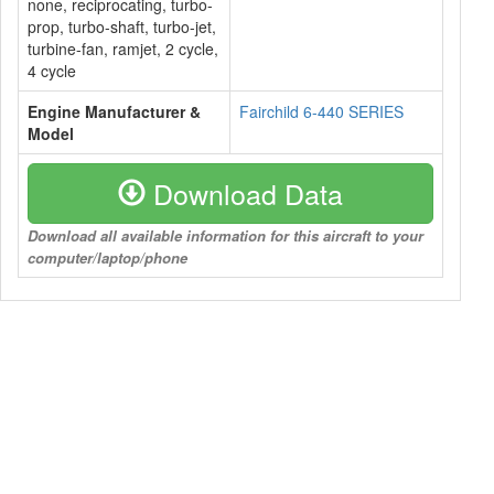
none, reciprocating, turbo-
prop, turbo-shaft, turbo-jet,
turbine-fan, ramjet, 2 cycle,
4 cycle
Engine Manufacturer &
Fairchild 6-440 SERIES
Model
Download Data
Download all available information for this aircraft to your
computer/laptop/phone