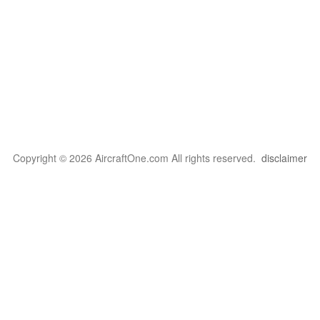
Copyright © 2026 AircraftOne.com All rights reserved.
disclaimer