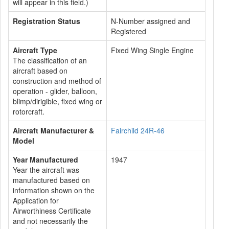
will appear in this field.)
Registration Status
N-Number assigned and
Registered
Aircraft Type
Fixed Wing Single Engine
The classification of an
aircraft based on
construction and method of
operation - glider, balloon,
blimp/dirigible, fixed wing or
rotorcraft.
Aircraft Manufacturer &
Fairchild 24R-46
Model
Year Manufactured
1947
Year the aircraft was
manufactured based on
information shown on the
Application for
Airworthiness Certificate
and not necessarily the