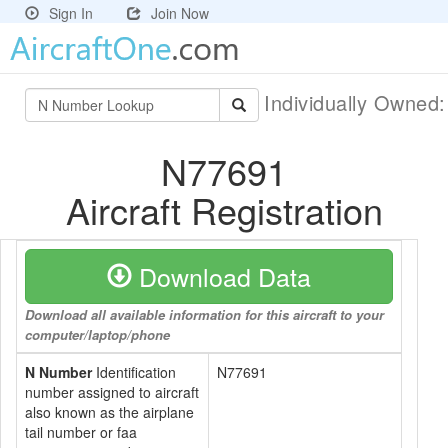
Sign In
Join Now
Individually Owned
N77691
Aircraft Registration
Download Data
Download all available information for this aircraft to your
computer/laptop/phone
N Number
Identification
N77691
number assigned to aircraft
also known as the airplane
tail number or faa