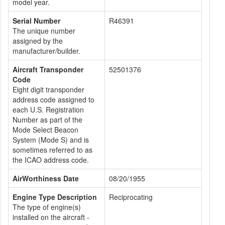
model year.
Serial Number
R46391
The unique number
assigned by the
manufacturer/builder.
Aircraft Transponder
52501376
Code
Eight digit transponder
address code assigned to
each U.S. Registration
Number as part of the
Mode Select Beacon
System (Mode S) and is
sometimes referred to as
the ICAO address code.
AirWorthiness Date
08/20/1955
Engine Type Description
Reciprocating
The type of engine(s)
installed on the aircraft -