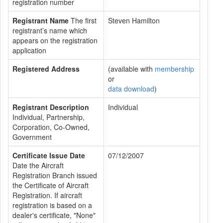
registration number
Registrant Name
The first
Steven Hamilton
registrant’s name which
appears on the registration
application
Registered Address
(available with
membership
or
data download
)
Registrant Description
Individual
Individual, Partnership,
Corporation, Co-Owned,
Government
Certificate Issue Date
07/12/2007
Date the Aircraft
Registration Branch issued
the Certificate of Aircraft
Registration. If aircraft
registration is based on a
dealer's certificate, "None"