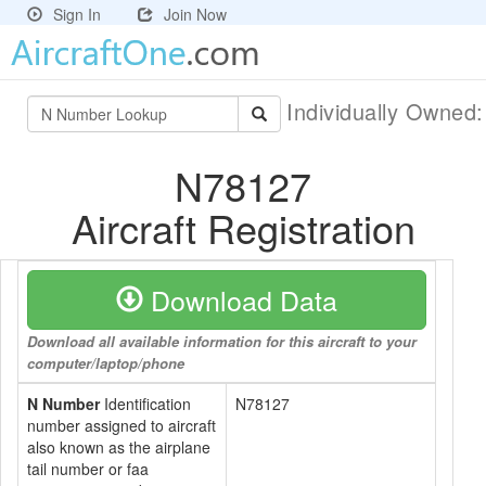
Sign In
Join Now
Individually Owned
N78127
Aircraft Registration
Download Data
Download all available information for this aircraft to your
computer/laptop/phone
N Number
Identification
N78127
number assigned to aircraft
also known as the airplane
tail number or faa