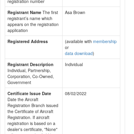
registration number
Registrant Name
The first
Asa Brown
registrant’s name which
appears on the registration
application
Registered Address
(available with
membership
or
data download
)
Registrant Description
Individual
Individual, Partnership,
Corporation, Co-Owned,
Government
Certificate Issue Date
08/02/2022
Date the Aircraft
Registration Branch issued
the Certificate of Aircraft
Registration. If aircraft
registration is based on a
dealer's certificate, "None"