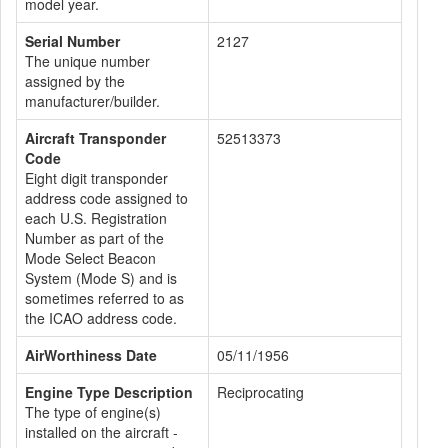
model year.
Serial Number
2127
The unique number
assigned by the
manufacturer/builder.
Aircraft Transponder
52513373
Code
Eight digit transponder
address code assigned to
each U.S. Registration
Number as part of the
Mode Select Beacon
System (Mode S) and is
sometimes referred to as
the ICAO address code.
AirWorthiness Date
05/11/1956
Engine Type Description
Reciprocating
The type of engine(s)
installed on the aircraft -