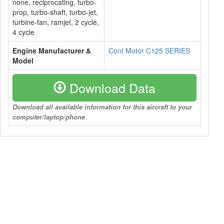
none, reciprocating, turbo-
prop, turbo-shaft, turbo-jet,
turbine-fan, ramjet, 2 cycle,
4 cycle
Engine Manufacturer &
Cont Motor C125 SERIES
Model
Download Data
Download all available information for this aircraft to your
computer/laptop/phone