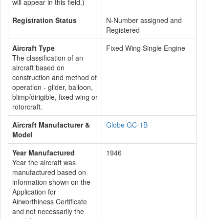
will appear in this field.)
Registration Status
N-Number assigned and
Registered
Aircraft Type
Fixed Wing Single Engine
The classification of an
aircraft based on
construction and method of
operation - glider, balloon,
blimp/dirigible, fixed wing or
rotorcraft.
Aircraft Manufacturer &
Globe GC-1B
Model
Year Manufactured
1946
Year the aircraft was
manufactured based on
information shown on the
Application for
Airworthiness Certificate
and not necessarily the