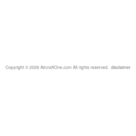
Copyright © 2026 AircraftOne.com All rights reserved.
disclaimer