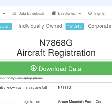
Data Downloads
Directories
Sign In
Individually Owned:
Corporat
rcraft
151,845
N7868G
Aircraft Registration
Download Data
o your computer/laptop/phone
also known as the airplane tail
N7868G
ppears on the registration
Green Mountain Power Corp