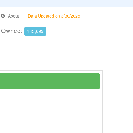
About
Data Updated on 3/30/2025
e Owned:
143,699