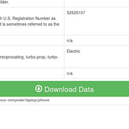
lder.
52525107
ch U.S. Registration Number as
 is sometimes referred to as the
n/a
Electric
 reciprocating, turbo-prop, turbo-
n/a
Download Data
o your computer/laptop/phone