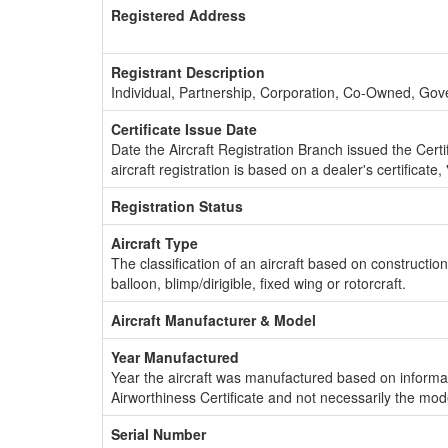
Registered Address
Registrant Description
Individual, Partnership, Corporation, Co-Owned, Go
Certificate Issue Date
Date the Aircraft Registration Branch issued the Certifi
aircraft registration is based on a dealer's certificate, 
Registration Status
Aircraft Type
The classification of an aircraft based on constructio
balloon, blimp/dirigible, fixed wing or rotorcraft.
Aircraft Manufacturer & Model
Year Manufactured
Year the aircraft was manufactured based on informat
Airworthiness Certificate and not necessarily the mod
Serial Number