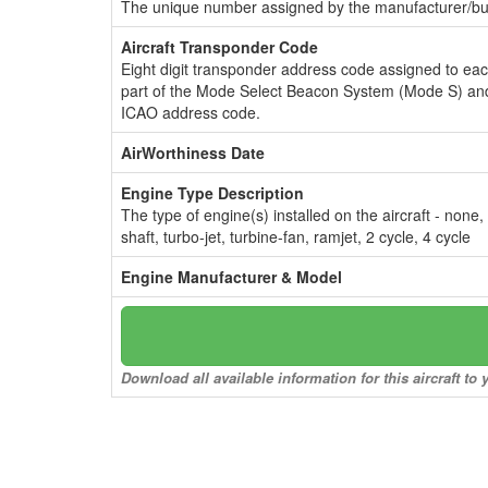
The unique number assigned by the manufacturer/bui
Aircraft Transponder Code
Eight digit transponder address code assigned to ea
part of the Mode Select Beacon System (Mode S) and
ICAO address code.
AirWorthiness Date
Engine Type Description
The type of engine(s) installed on the aircraft - none,
shaft, turbo-jet, turbine-fan, ramjet, 2 cycle, 4 cycle
Engine Manufacturer & Model
Download all available information for this aircraft t