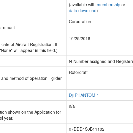
(available with
membership
or
data download
)
Corporation
vernment
10/25/2016
cate of Aircraft Registration. If
"None" will appear in this field.)
N-Number assigned and Register
Rotorcraft
n and method of operation - glider,
Dji PHANTOM 4
n/a
ion shown on the Application for
el year.
07DDD4S0B11182