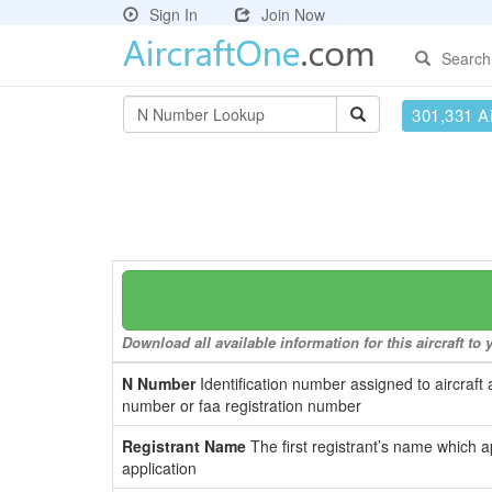
Sign In
Join Now
Search
301,331 Ai
Download all available information for this aircraft t
N Number
Identification number assigned to aircraft 
number or faa registration number
Registrant Name
The first registrant’s name which a
application