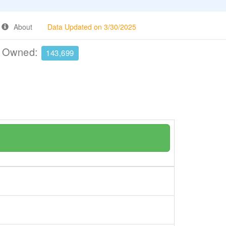
About
Data Updated on 3/30/2025
e Owned:
143,699