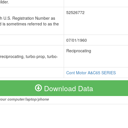
lder.
52526772
ch U.S. Registration Number as
 is sometimes referred to as the
07/01/1960
Reciprocating
 reciprocating, turbo-prop, turbo-
Cont Motor A&C65 SERIES
Download Data
o your computer/laptop/phone