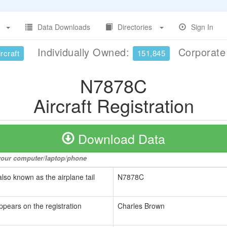
Data Downloads
Directories
Sign In
Individually Owned:
Corporat
rcraft
151,845
N7878C
Aircraft Registration
Download Data
o your computer/laptop/phone
also known as the airplane tail
N7878C
ppears on the registration
Charles Brown