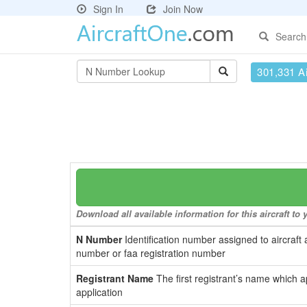
Sign In
Join Now
Search
301,331 Ai
Download all available information for this aircraft t
N Number
Identification number assigned to aircraft 
number or faa registration number
Registrant Name
The first registrant’s name which a
application