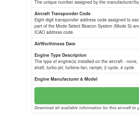
The unique number assigned by the manufacturer/bui
Aircraft Transponder Code
Eight digit transponder address code assigned to ea
part of the Mode Select Beacon System (Mode S) and
ICAO address code.
AirWorthiness Date
Engine Type Description
The type of engine(s) installed on the aircraft - none,
shaft, turbo-jet, turbine-fan, ramjet, 2 cycle, 4 cycle
Engine Manufacturer & Model
Download all available information for this aircraft t