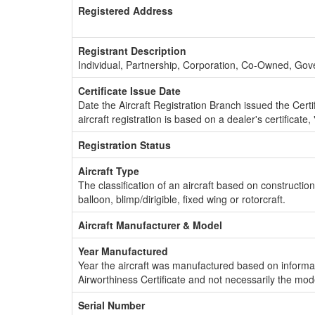
Registered Address
Registrant Description
Individual, Partnership, Corporation, Co-Owned, Go
Certificate Issue Date
Date the Aircraft Registration Branch issued the Certifi
aircraft registration is based on a dealer's certificate, 
Registration Status
Aircraft Type
The classification of an aircraft based on constructio
balloon, blimp/dirigible, fixed wing or rotorcraft.
Aircraft Manufacturer & Model
Year Manufactured
Year the aircraft was manufactured based on informat
Airworthiness Certificate and not necessarily the mod
Serial Number