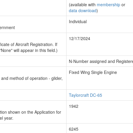
(available with
membership
or
data download
)
Individual
vernment
12/17/2024
cate of Aircraft Registration. If
"None" will appear in this field.)
N-Number assigned and Register
Fixed Wing Single Engine
n and method of operation - glider,
Taylorcraft DC-65
1942
ion shown on the Application for
el year.
6245