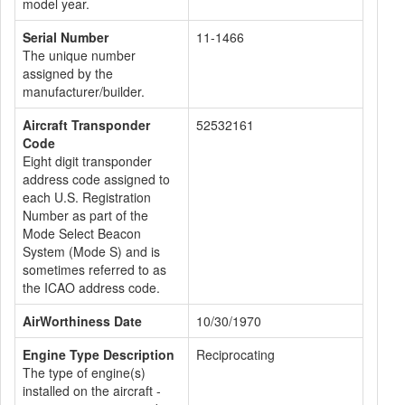
model year.
Serial Number
11-1466
The unique number
assigned by the
manufacturer/builder.
Aircraft Transponder
52532161
Code
Eight digit transponder
address code assigned to
each U.S. Registration
Number as part of the
Mode Select Beacon
System (Mode S) and is
sometimes referred to as
the ICAO address code.
AirWorthiness Date
10/30/1970
Engine Type Description
Reciprocating
The type of engine(s)
installed on the aircraft -