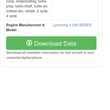
none, reciprocating, turbo-
prop, turbo-shaft, turbo-jet,
turbine-fan, ramjet, 2 cycle,
4 cycle
Engine Manufacturer &
Lycoming 0-235 SERIES
Model
Download Data
Download all available information for this aircraft to your
computer/laptop/phone