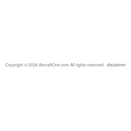
Copyright © 2026 AircraftOne.com All rights reserved.
disclaimer