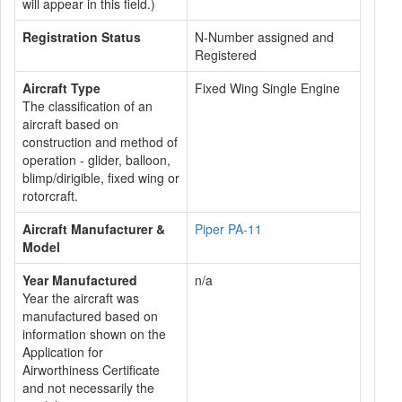
will appear in this field.)
Registration Status
N-Number assigned and
Registered
Aircraft Type
Fixed Wing Single Engine
The classification of an
aircraft based on
construction and method of
operation - glider, balloon,
blimp/dirigible, fixed wing or
rotorcraft.
Aircraft Manufacturer &
Piper PA-11
Model
Year Manufactured
n/a
Year the aircraft was
manufactured based on
information shown on the
Application for
Airworthiness Certificate
and not necessarily the