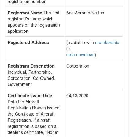
registration number
Registrant Name
The first
Ace Aeromotive Inc
registrant’s name which
appears on the registration
application
Registered Address
(available with
membership
or
data download
)
Registrant Description
Corporation
Individual, Partnership,
Corporation, Co-Owned,
Government
Certificate Issue Date
04/13/2020
Date the Aircraft
Registration Branch issued
the Certificate of Aircraft
Registration. If aircraft
registration is based on a
dealer's certificate, "None"