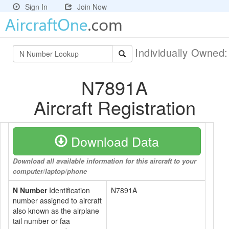
Sign In
Join Now
Individually Owned
N7891A
Aircraft Registration
Download Data
Download all available information for this aircraft to your
computer/laptop/phone
N Number
Identification
N7891A
number assigned to aircraft
also known as the airplane
tail number or faa