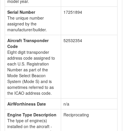
model year.
Serial Number
17251894
The unique number
assigned by the
manufacturer/builder.
Aircraft Transponder
52532354
Code
Eight digit transponder
address code assigned to
each U.S. Registration
Number as part of the
Mode Select Beacon
System (Mode S) and is
sometimes referred to as
the ICAO address code.
AirWorthiness Date
n/a
Engine Type Description
Reciprocating
The type of engine(s)
installed on the aircraft -