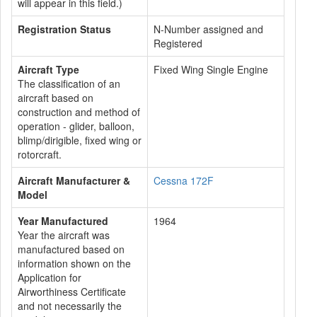
will appear in this field.)
Registration Status
N-Number assigned and
Registered
Aircraft Type
Fixed Wing Single Engine
The classification of an
aircraft based on
construction and method of
operation - glider, balloon,
blimp/dirigible, fixed wing or
rotorcraft.
Aircraft Manufacturer &
Cessna 172F
Model
Year Manufactured
1964
Year the aircraft was
manufactured based on
information shown on the
Application for
Airworthiness Certificate
and not necessarily the