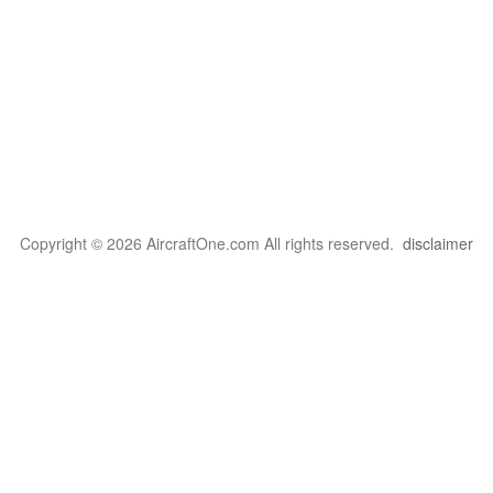
Copyright © 2026 AircraftOne.com All rights reserved.
disclaimer