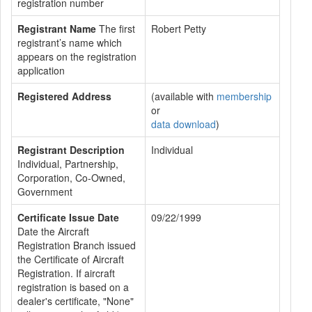
registration number
Registrant Name
The first
Robert Petty
registrant’s name which
appears on the registration
application
Registered Address
(available with
membership
or
data download
)
Registrant Description
Individual
Individual, Partnership,
Corporation, Co-Owned,
Government
Certificate Issue Date
09/22/1999
Date the Aircraft
Registration Branch issued
the Certificate of Aircraft
Registration. If aircraft
registration is based on a
dealer's certificate, "None"