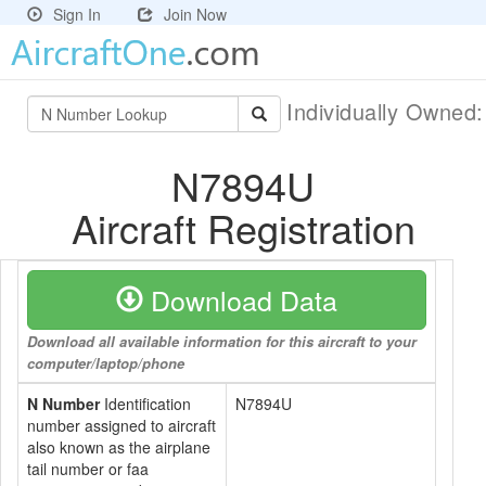
Sign In
Join Now
Individually Owned
N7894U
Aircraft Registration
Download Data
Download all available information for this aircraft to your
computer/laptop/phone
N Number
Identification
N7894U
number assigned to aircraft
also known as the airplane
tail number or faa