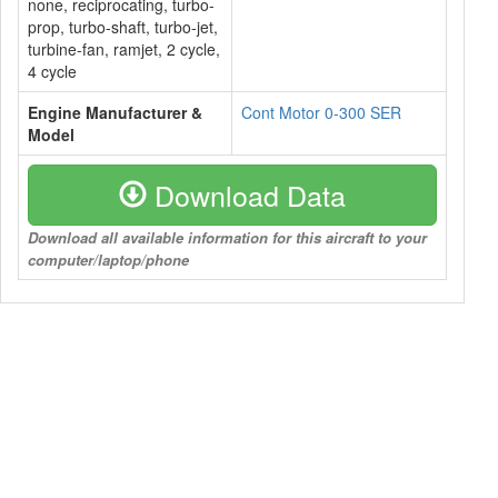
none, reciprocating, turbo-
prop, turbo-shaft, turbo-jet,
turbine-fan, ramjet, 2 cycle,
4 cycle
Engine Manufacturer &
Cont Motor 0-300 SER
Model
Download Data
Download all available information for this aircraft to your
computer/laptop/phone