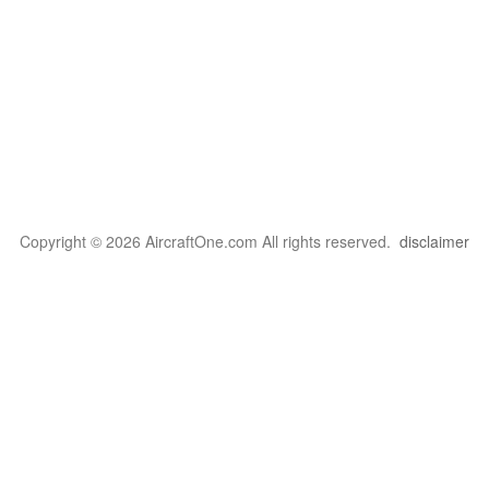
Copyright © 2026 AircraftOne.com All rights reserved.
disclaimer