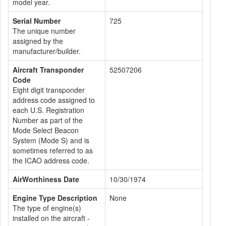
model year.
Serial Number
725
The unique number
assigned by the
manufacturer/builder.
Aircraft Transponder
52507206
Code
Eight digit transponder
address code assigned to
each U.S. Registration
Number as part of the
Mode Select Beacon
System (Mode S) and is
sometimes referred to as
the ICAO address code.
AirWorthiness Date
10/30/1974
Engine Type Description
None
The type of engine(s)
installed on the aircraft -