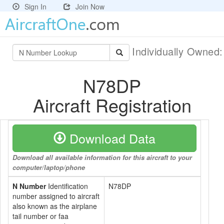
Sign In
Join Now
Individually Owned
N78DP
Aircraft Registration
Download Data
Download all available information for this aircraft to your
computer/laptop/phone
N Number
Identification
N78DP
number assigned to aircraft
also known as the airplane
tail number or faa