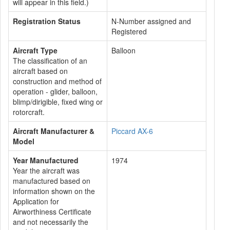
will appear in this field.)
Registration Status
N-Number assigned and
Registered
Aircraft Type
Balloon
The classification of an
aircraft based on
construction and method of
operation - glider, balloon,
blimp/dirigible, fixed wing or
rotorcraft.
Aircraft Manufacturer &
Piccard AX-6
Model
Year Manufactured
1974
Year the aircraft was
manufactured based on
information shown on the
Application for
Airworthiness Certificate
and not necessarily the