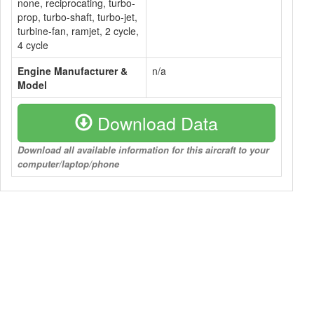
none, reciprocating, turbo-
prop, turbo-shaft, turbo-jet,
turbine-fan, ramjet, 2 cycle,
4 cycle
Engine Manufacturer &
n/a
Model
Download Data
Download all available information for this aircraft to your
computer/laptop/phone