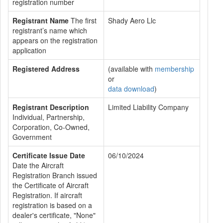
registration number
Registrant Name
The first
Shady Aero Llc
registrant’s name which
appears on the registration
application
Registered Address
(available with
membership
or
data download
)
Registrant Description
Limited Liability Company
Individual, Partnership,
Corporation, Co-Owned,
Government
Certificate Issue Date
06/10/2024
Date the Aircraft
Registration Branch issued
the Certificate of Aircraft
Registration. If aircraft
registration is based on a
dealer's certificate, "None"