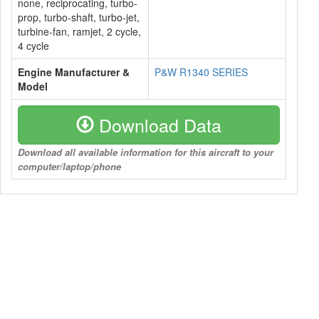
none, reciprocating, turbo-
prop, turbo-shaft, turbo-jet,
turbine-fan, ramjet, 2 cycle,
4 cycle
Engine Manufacturer &
P&W R1340 SERIES
Model
Download Data
Download all available information for this aircraft to your
computer/laptop/phone