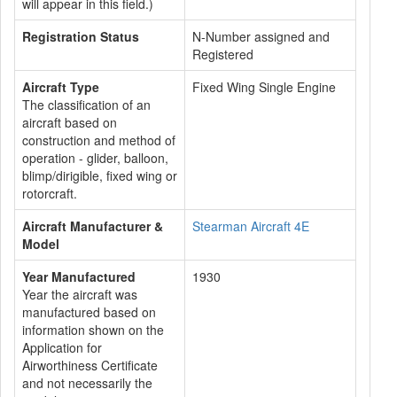
will appear in this field.)
Registration Status
N-Number assigned and
Registered
Aircraft Type
Fixed Wing Single Engine
The classification of an
aircraft based on
construction and method of
operation - glider, balloon,
blimp/dirigible, fixed wing or
rotorcraft.
Aircraft Manufacturer &
Stearman Aircraft 4E
Model
Year Manufactured
1930
Year the aircraft was
manufactured based on
information shown on the
Application for
Airworthiness Certificate
and not necessarily the