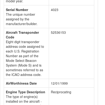
model year.
Serial Number
4023
The unique number
assigned by the
manufacturer/builder.
Aircraft Transponder
52536153
Code
Eight digit transponder
address code assigned to
each U.S. Registration
Number as part of the
Mode Select Beacon
System (Mode S) and is
sometimes referred to as
the ICAO address code.
AirWorthiness Date
12/01/1999
Engine Type Description
Reciprocating
The type of engine(s)
installed on the aircraft -