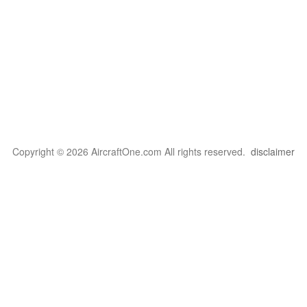
Copyright © 2026 AircraftOne.com All rights reserved.
disclaimer