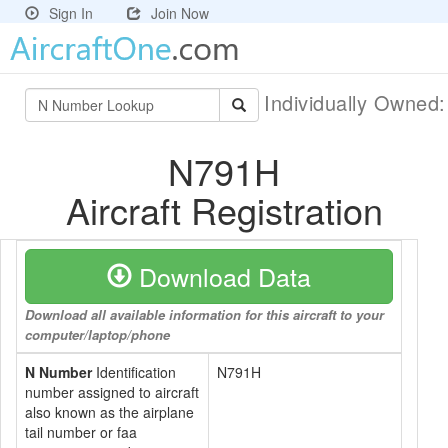
Sign In
Join Now
Individually Owned
N791H
Aircraft Registration
Download Data
Download all available information for this aircraft to your
computer/laptop/phone
N Number
Identification
N791H
number assigned to aircraft
also known as the airplane
tail number or faa