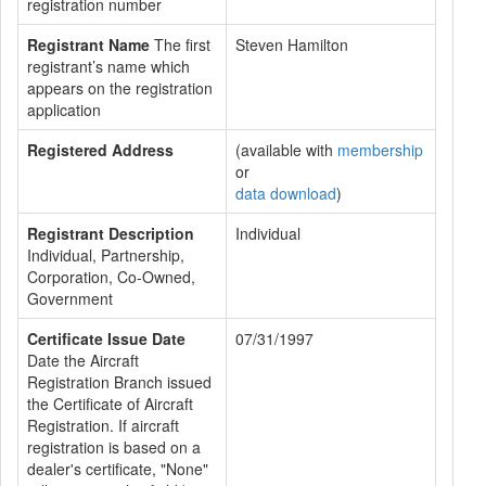
registration number
Registrant Name
The first
Steven Hamilton
registrant’s name which
appears on the registration
application
Registered Address
(available with
membership
or
data download
)
Registrant Description
Individual
Individual, Partnership,
Corporation, Co-Owned,
Government
Certificate Issue Date
07/31/1997
Date the Aircraft
Registration Branch issued
the Certificate of Aircraft
Registration. If aircraft
registration is based on a
dealer's certificate, "None"