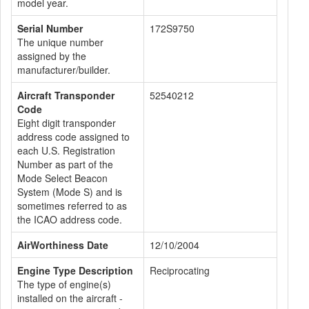
model year.
Serial Number
172S9750
The unique number
assigned by the
manufacturer/builder.
Aircraft Transponder
52540212
Code
Eight digit transponder
address code assigned to
each U.S. Registration
Number as part of the
Mode Select Beacon
System (Mode S) and is
sometimes referred to as
the ICAO address code.
AirWorthiness Date
12/10/2004
Engine Type Description
Reciprocating
The type of engine(s)
installed on the aircraft -