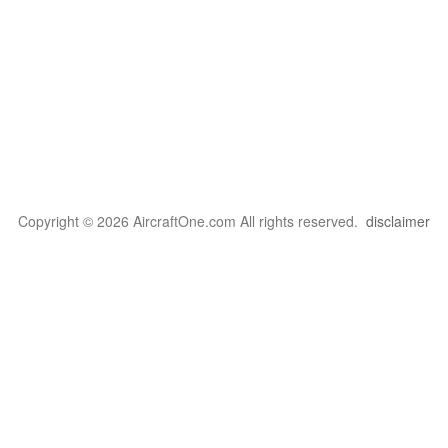
Copyright © 2026 AircraftOne.com All rights reserved.
disclaimer