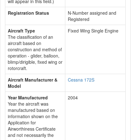
will appear in this field.)
Registration Status
N-Number assigned and
Registered
Aircraft Type
Fixed Wing Single Engine
The classification of an
aircraft based on
construction and method of
operation - glider, balloon,
blimp/dirigible, fixed wing or
rotorcraft.
Aircraft Manufacturer &
Cessna 172S
Model
Year Manufactured
2004
Year the aircraft was
manufactured based on
information shown on the
Application for
Airworthiness Certificate
and not necessarily the