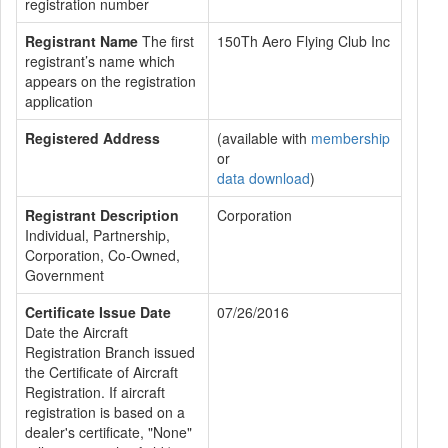
registration number
Registrant Name
The first
150Th Aero Flying Club Inc
registrant’s name which
appears on the registration
application
Registered Address
(available with
membership
or
data download
)
Registrant Description
Corporation
Individual, Partnership,
Corporation, Co-Owned,
Government
Certificate Issue Date
07/26/2016
Date the Aircraft
Registration Branch issued
the Certificate of Aircraft
Registration. If aircraft
registration is based on a
dealer's certificate, "None"