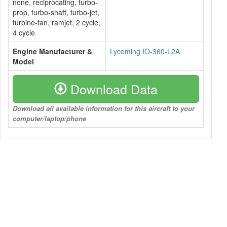
none, reciprocating, turbo-
prop, turbo-shaft, turbo-jet,
turbine-fan, ramjet, 2 cycle,
4 cycle
Engine Manufacturer &
Lycoming IO-360-L2A
Model
Download Data
Download all available information for this aircraft to your
computer/laptop/phone