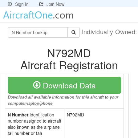
Sign In
Join Now
Individually Owned
N792MD
Aircraft Registration
Download Data
Download all available information for this aircraft to your
computer/laptop/phone
N Number
Identification
N792MD
number assigned to aircraft
also known as the airplane
tail number or faa