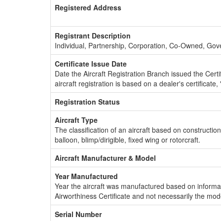
Registered Address
Registrant Description
Individual, Partnership, Corporation, Co-Owned, Go
Certificate Issue Date
Date the Aircraft Registration Branch issued the Certifi
aircraft registration is based on a dealer's certificate, 
Registration Status
Aircraft Type
The classification of an aircraft based on constructio
balloon, blimp/dirigible, fixed wing or rotorcraft.
Aircraft Manufacturer & Model
Year Manufactured
Year the aircraft was manufactured based on informat
Airworthiness Certificate and not necessarily the mod
Serial Number