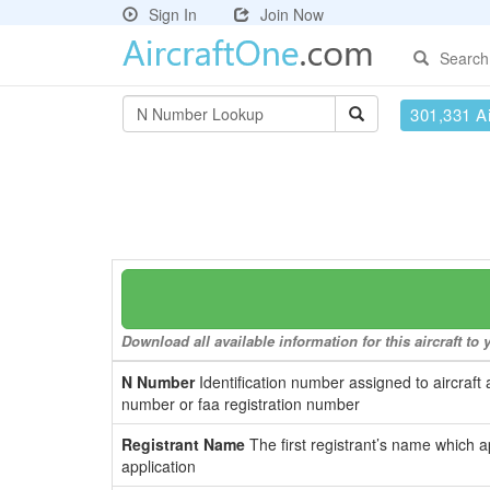
Sign In
Join Now
Search
301,331 Ai
Download all available information for this aircraft t
N Number
Identification number assigned to aircraft 
number or faa registration number
Registrant Name
The first registrant’s name which a
application