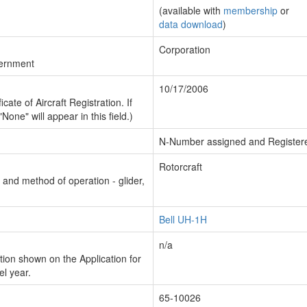
(available with
membership
or
data download
)
Corporation
vernment
10/17/2006
cate of Aircraft Registration. If
"None" will appear in this field.)
N-Number assigned and Register
Rotorcraft
n and method of operation - glider,
Bell UH-1H
n/a
ion shown on the Application for
el year.
65-10026