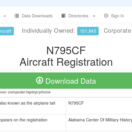
Data Downloads
Directories
Sign In
Individually Owned:
Corporat
rcraft
151,845
N795CF
Aircraft Registration
Download Data
o your computer/laptop/phone
also known as the airplane tail
N795CF
ppears on the registration
Alabama Center Of Military Histo