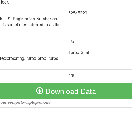
lder.
52545320
ch U.S. Registration Number as
 is sometimes referred to as the
n/a
Turbo-Shaft
 reciprocating, turbo-prop, turbo-
n/a
Download Data
o your computer/laptop/phone