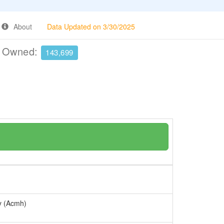
About
Data Updated on 3/30/2025
e Owned:
143,699
ry (Acmh)