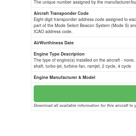
The unique number assigned by the manufacturer/bui
Aircraft Transponder Code
Eight digit transponder address code assigned to ea
part of the Mode Select Beacon System (Mode S) and
ICAO address code.
AirWorthiness Date
Engine Type Description
The type of engine(s) installed on the aircraft - none,
shaft, turbo-jet, turbine-fan, ramjet, 2 cycle, 4 cycle
Engine Manufacturer & Model
Download all available information for this aircraft t