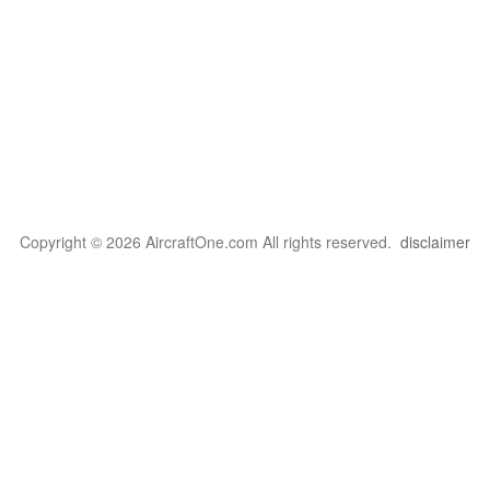
Copyright © 2026 AircraftOne.com All rights reserved.
disclaimer