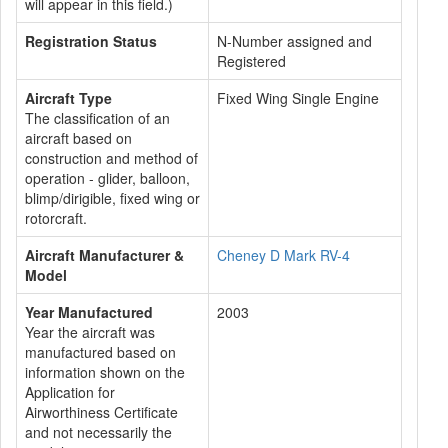
will appear in this field.)
Registration Status
N-Number assigned and
Registered
Aircraft Type
Fixed Wing Single Engine
The classification of an
aircraft based on
construction and method of
operation - glider, balloon,
blimp/dirigible, fixed wing or
rotorcraft.
Aircraft Manufacturer &
Cheney D Mark RV-4
Model
Year Manufactured
2003
Year the aircraft was
manufactured based on
information shown on the
Application for
Airworthiness Certificate
and not necessarily the