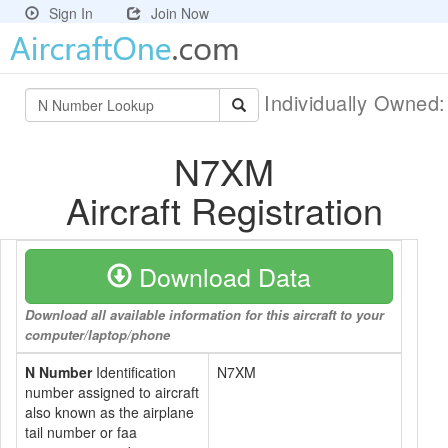
Sign In
Join Now
Individually Owned
N7XM
Aircraft Registration
Download Data
Download all available information for this aircraft to your
computer/laptop/phone
N Number
Identification
N7XM
number assigned to aircraft
also known as the airplane
tail number or faa