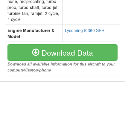
none, reciprocating, turbo-
prop, turbo-shaft, turbo-jet,
turbine-fan, ramjet, 2 cycle,
4 cycle
Engine Manufacturer &
Lycoming I0360 SER
Model
Download Data
Download all available information for this aircraft to your
computer/laptop/phone