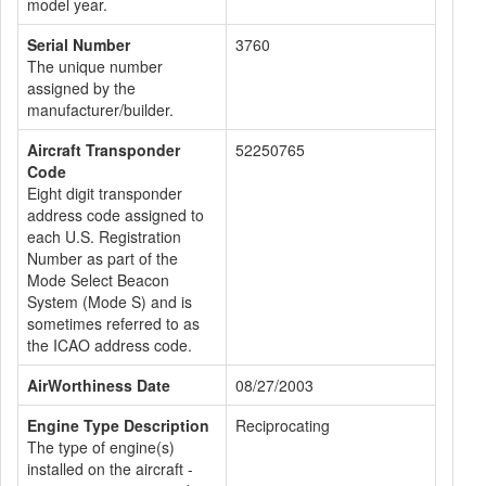
model year.
Serial Number
3760
The unique number
assigned by the
manufacturer/builder.
Aircraft Transponder
52250765
Code
Eight digit transponder
address code assigned to
each U.S. Registration
Number as part of the
Mode Select Beacon
System (Mode S) and is
sometimes referred to as
the ICAO address code.
AirWorthiness Date
08/27/2003
Engine Type Description
Reciprocating
The type of engine(s)
installed on the aircraft -