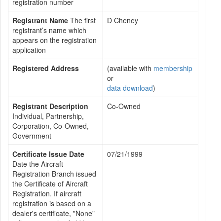
registration number
Registrant Name
The first
D Cheney
registrant’s name which
appears on the registration
application
Registered Address
(available with
membership
or
data download
)
Registrant Description
Co-Owned
Individual, Partnership,
Corporation, Co-Owned,
Government
Certificate Issue Date
07/21/1999
Date the Aircraft
Registration Branch issued
the Certificate of Aircraft
Registration. If aircraft
registration is based on a
dealer's certificate, "None"