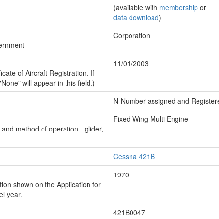
(available with
membership
or
data download
)
Corporation
vernment
11/01/2003
cate of Aircraft Registration. If
"None" will appear in this field.)
N-Number assigned and Register
Fixed Wing Multi Engine
n and method of operation - glider,
Cessna 421B
1970
ion shown on the Application for
el year.
421B0047