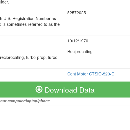
lder.
52572025
ch U.S. Registration Number as
 is sometimes referred to as the
10/12/1970
Reciprocating
 reciprocating, turbo-prop, turbo-
Cont Motor GTSIO-520-C
Download Data
o your computer/laptop/phone