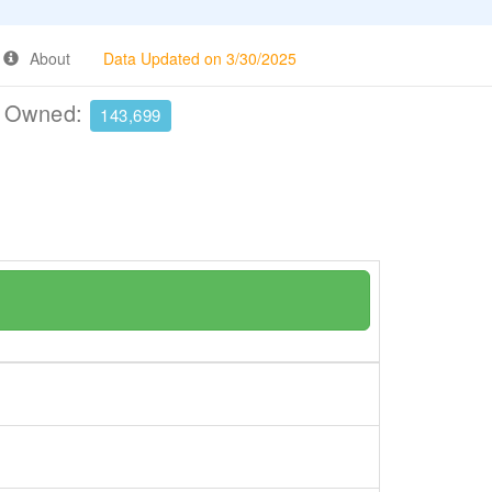
About
Data Updated on 3/30/2025
e Owned:
143,699