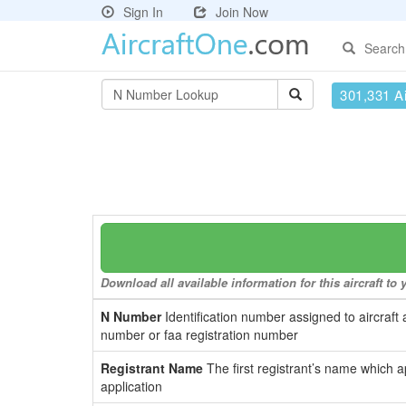
Sign In
Join Now
Search
301,331 Ai
Download all available information for this aircraft t
N Number
Identification number assigned to aircraft 
number or faa registration number
Registrant Name
The first registrant’s name which a
application