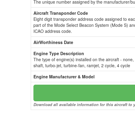
The unique number assigned by the manufacturer/bui
Aircraft Transponder Code
Eight digit transponder address code assigned to ea
part of the Mode Select Beacon System (Mode S) and
ICAO address code.
AirWorthiness Date
Engine Type Description
The type of engine(s) installed on the aircraft - none,
shaft, turbo-jet, turbine-fan, ramjet, 2 cycle, 4 cycle
Engine Manufacturer & Model
Download all available information for this aircraft t