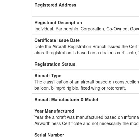
Registered Address
Registrant Description
Individual, Partnership, Corporation, Co-Owned, Go
Certificate Issue Date
Date the Aircraft Registration Branch issued the Certifi
aircraft registration is based on a dealer's certificate, 
Registration Status
Aircraft Type
The classification of an aircraft based on constructio
balloon, blimp/dirigible, fixed wing or rotorcraft.
Aircraft Manufacturer & Model
Year Manufactured
Year the aircraft was manufactured based on informat
Airworthiness Certificate and not necessarily the mod
Serial Number