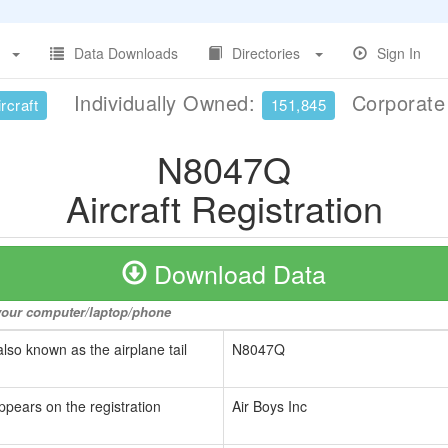
Data Downloads
Directories
Sign In
Individually Owned:
Corporat
rcraft
151,845
N8047Q
Aircraft Registration
Download Data
o your computer/laptop/phone
also known as the airplane tail
N8047Q
ppears on the registration
Air Boys Inc