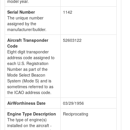
model year.
Serial Number
1142
The unique number
assigned by the
manufacturer/builder.
Aircraft Transponder
52603122
Code
Eight digit transponder
address code assigned to
each U.S. Registration
Number as part of the
Mode Select Beacon
System (Mode S) and is
sometimes referred to as
the ICAO address code.
AirWorthiness Date
03/29/1956
Engine Type Description
Reciprocating
The type of engine(s)
installed on the aircraft -