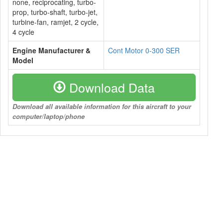
none, reciprocating, turbo-
prop, turbo-shaft, turbo-jet,
turbine-fan, ramjet, 2 cycle,
4 cycle
Engine Manufacturer &
Cont Motor 0-300 SER
Model
Download Data
Download all available information for this aircraft to your
computer/laptop/phone