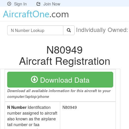
Sign In
Join Now
Individually Owned
N80949
Aircraft Registration
Download Data
Download all available information for this aircraft to your
computer/laptop/phone
N Number
Identification
N80949
number assigned to aircraft
also known as the airplane
tail number or faa