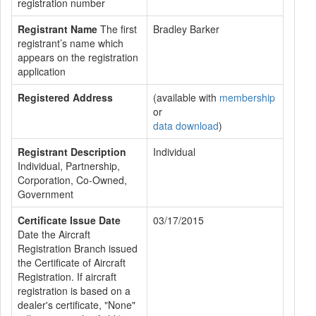
registration number
Registrant Name
The first
Bradley Barker
registrant’s name which
appears on the registration
application
Registered Address
(available with
membership
or
data download
)
Registrant Description
Individual
Individual, Partnership,
Corporation, Co-Owned,
Government
Certificate Issue Date
03/17/2015
Date the Aircraft
Registration Branch issued
the Certificate of Aircraft
Registration. If aircraft
registration is based on a
dealer's certificate, "None"