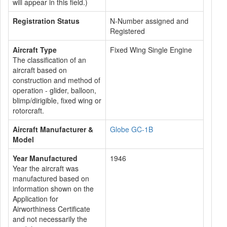
will appear in this field.)
Registration Status
N-Number assigned and
Registered
Aircraft Type
Fixed Wing Single Engine
The classification of an
aircraft based on
construction and method of
operation - glider, balloon,
blimp/dirigible, fixed wing or
rotorcraft.
Aircraft Manufacturer &
Globe GC-1B
Model
Year Manufactured
1946
Year the aircraft was
manufactured based on
information shown on the
Application for
Airworthiness Certificate
and not necessarily the