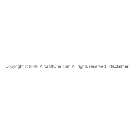
Copyright © 2026 AircraftOne.com All rights reserved.
disclaimer