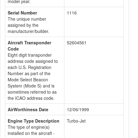
model year.
Serial Number
1116
The unique number
assigned by the
manufacturer/builder.
Aircraft Transponder
52604561
Code
Eight digit transponder
address code assigned to
each U.S. Registration
Number as part of the
Mode Select Beacon
System (Mode S) and is
sometimes referred to as
the ICAO address code.
AirWorthiness Date
12/06/1999
Engine Type Description
Turbo-Jet
The type of engine(s)
installed on the aircraft -