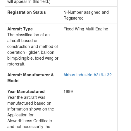
will appear in this field.)
Registration Status
N-Number assigned and
Registered
Aircraft Type
Fixed Wing Multi Engine
The classification of an
aircraft based on
construction and method of
operation - glider, balloon,
blimp/dirigible, fixed wing or
rotorcraft.
Aircraft Manufacturer &
Airbus Industrie A319-132
Model
Year Manufactured
1999
Year the aircraft was
manufactured based on
information shown on the
Application for
Airworthiness Certificate
and not necessarily the