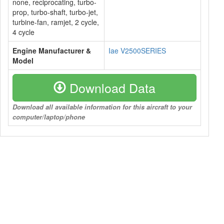
none, reciprocating, turbo-
prop, turbo-shaft, turbo-jet,
turbine-fan, ramjet, 2 cycle,
4 cycle
Engine Manufacturer &
Iae V2500SERIES
Model
Download Data
Download all available information for this aircraft to your
computer/laptop/phone