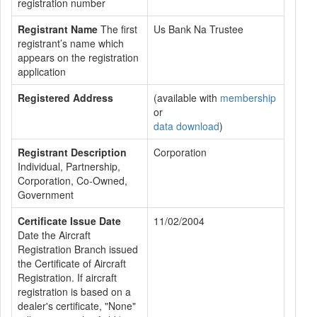
registration number
Registrant Name
The first
Us Bank Na Trustee
registrant’s name which
appears on the registration
application
Registered Address
(available with
membership
or
data download
)
Registrant Description
Corporation
Individual, Partnership,
Corporation, Co-Owned,
Government
Certificate Issue Date
11/02/2004
Date the Aircraft
Registration Branch issued
the Certificate of Aircraft
Registration. If aircraft
registration is based on a
dealer's certificate, "None"