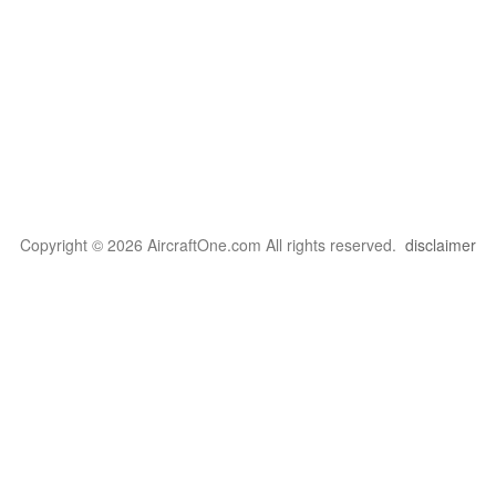
Copyright © 2026 AircraftOne.com All rights reserved.
disclaimer