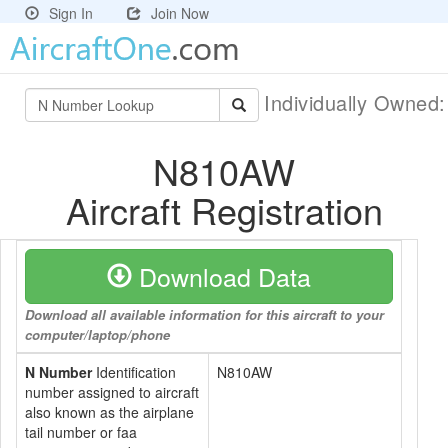
Sign In
Join Now
Individually Owned
N810AW
Aircraft Registration
Download Data
Download all available information for this aircraft to your
computer/laptop/phone
N Number
Identification
N810AW
number assigned to aircraft
also known as the airplane
tail number or faa