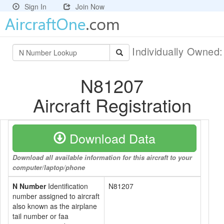
Sign In
Join Now
Individually Owned
N81207
Aircraft Registration
Download Data
Download all available information for this aircraft to your
computer/laptop/phone
N Number
Identification
N81207
number assigned to aircraft
also known as the airplane
tail number or faa