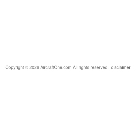
Copyright © 2026 AircraftOne.com All rights reserved.
disclaimer