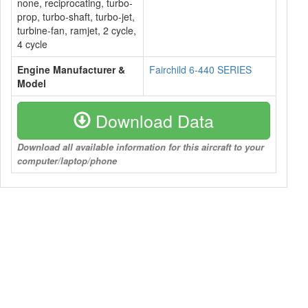
none, reciprocating, turbo-
prop, turbo-shaft, turbo-jet,
turbine-fan, ramjet, 2 cycle,
4 cycle
Engine Manufacturer &
Fairchild 6-440 SERIES
Model
Download Data
Download all available information for this aircraft to your
computer/laptop/phone