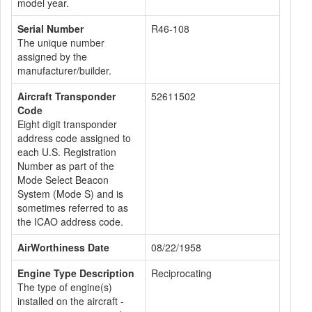
model year.
Serial Number
R46-108
The unique number
assigned by the
manufacturer/builder.
Aircraft Transponder
52611502
Code
Eight digit transponder
address code assigned to
each U.S. Registration
Number as part of the
Mode Select Beacon
System (Mode S) and is
sometimes referred to as
the ICAO address code.
AirWorthiness Date
08/22/1958
Engine Type Description
Reciprocating
The type of engine(s)
installed on the aircraft -