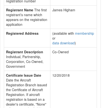
registration number
Registrant Name
The first
James Higham
registrant’s name which
appears on the registration
application
Registered Address
(available with
membership
or
data download
)
Registrant Description
Co-Owned
Individual, Partnership,
Corporation, Co-Owned,
Government
Certificate Issue Date
12/20/2018
Date the Aircraft
Registration Branch issued
the Certificate of Aircraft
Registration. If aircraft
registration is based on a
dealer's certificate, "None"