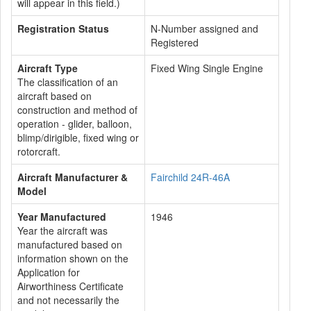
will appear in this field.)
Registration Status
N-Number assigned and
Registered
Aircraft Type
Fixed Wing Single Engine
The classification of an
aircraft based on
construction and method of
operation - glider, balloon,
blimp/dirigible, fixed wing or
rotorcraft.
Aircraft Manufacturer &
Fairchild 24R-46A
Model
Year Manufactured
1946
Year the aircraft was
manufactured based on
information shown on the
Application for
Airworthiness Certificate
and not necessarily the