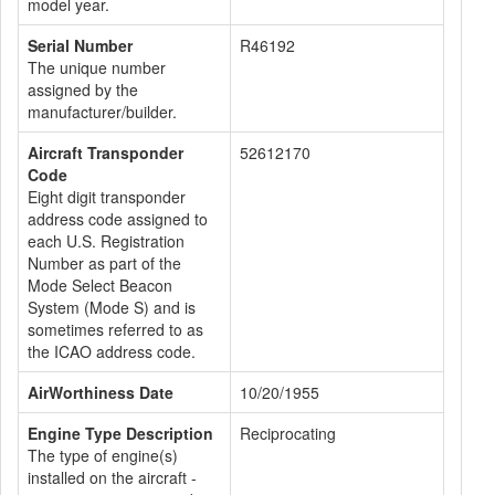
model year.
Serial Number
R46192
The unique number
assigned by the
manufacturer/builder.
Aircraft Transponder
52612170
Code
Eight digit transponder
address code assigned to
each U.S. Registration
Number as part of the
Mode Select Beacon
System (Mode S) and is
sometimes referred to as
the ICAO address code.
AirWorthiness Date
10/20/1955
Engine Type Description
Reciprocating
The type of engine(s)
installed on the aircraft -