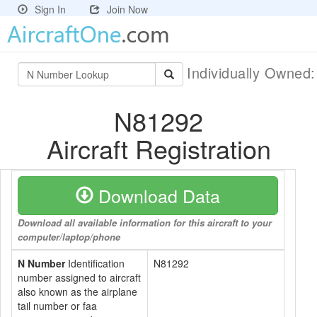
Sign In
Join Now
Individually Owned
N81292
Aircraft Registration
Download Data
Download all available information for this aircraft to your
computer/laptop/phone
N Number
Identification
N81292
number assigned to aircraft
also known as the airplane
tail number or faa