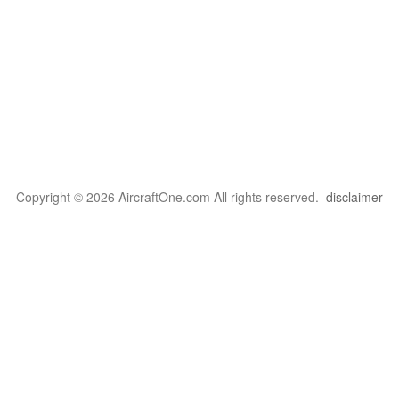
Copyright © 2026 AircraftOne.com All rights reserved.
disclaimer