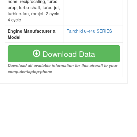
none, reciprocating, turbo-
prop, turbo-shaft, turbo-jet,
turbine-fan, ramjet, 2 cycle,
4 cycle
Engine Manufacturer &
Fairchild 6-440 SERIES
Model
Download Data
Download all available information for this aircraft to your
computer/laptop/phone