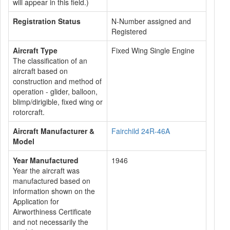
will appear in this field.)
Registration Status
N-Number assigned and
Registered
Aircraft Type
Fixed Wing Single Engine
The classification of an
aircraft based on
construction and method of
operation - glider, balloon,
blimp/dirigible, fixed wing or
rotorcraft.
Aircraft Manufacturer &
Fairchild 24R-46A
Model
Year Manufactured
1946
Year the aircraft was
manufactured based on
information shown on the
Application for
Airworthiness Certificate
and not necessarily the