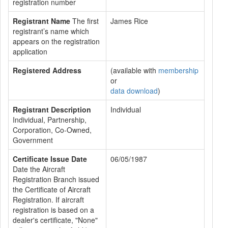
registration number
Registrant Name
The first
James Rice
registrant’s name which
appears on the registration
application
Registered Address
(available with
membership
or
data download
)
Registrant Description
Individual
Individual, Partnership,
Corporation, Co-Owned,
Government
Certificate Issue Date
06/05/1987
Date the Aircraft
Registration Branch issued
the Certificate of Aircraft
Registration. If aircraft
registration is based on a
dealer's certificate, "None"