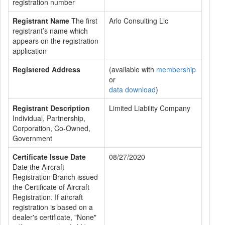
registration number
Registrant Name
The first
Arlo Consulting Llc
registrant’s name which
appears on the registration
application
Registered Address
(available with
membership
or
data download
)
Registrant Description
Limited Liability Company
Individual, Partnership,
Corporation, Co-Owned,
Government
Certificate Issue Date
08/27/2020
Date the Aircraft
Registration Branch issued
the Certificate of Aircraft
Registration. If aircraft
registration is based on a
dealer's certificate, "None"