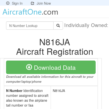
Sign In
Join Now
Individually Owned
N816JA
Aircraft Registration
Download Data
Download all available information for this aircraft to your
computer/laptop/phone
N Number
Identification
N816JA
number assigned to aircraft
also known as the airplane
tail number or faa