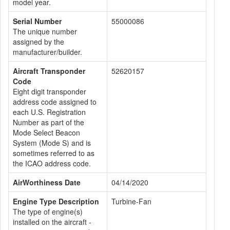
model year.
Serial Number
55000086
The unique number
assigned by the
manufacturer/builder.
Aircraft Transponder
52620157
Code
Eight digit transponder
address code assigned to
each U.S. Registration
Number as part of the
Mode Select Beacon
System (Mode S) and is
sometimes referred to as
the ICAO address code.
AirWorthiness Date
04/14/2020
Engine Type Description
Turbine-Fan
The type of engine(s)
installed on the aircraft -