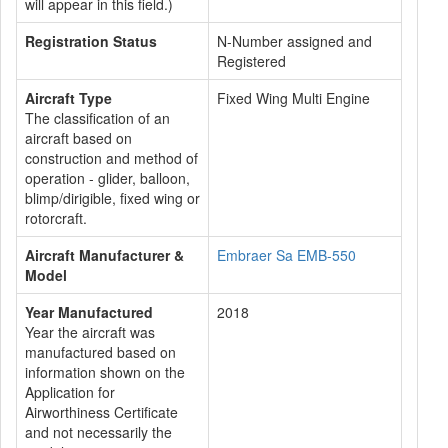
will appear in this field.)
Registration Status
N-Number assigned and
Registered
Aircraft Type
Fixed Wing Multi Engine
The classification of an
aircraft based on
construction and method of
operation - glider, balloon,
blimp/dirigible, fixed wing or
rotorcraft.
Aircraft Manufacturer &
Embraer Sa EMB-550
Model
Year Manufactured
2018
Year the aircraft was
manufactured based on
information shown on the
Application for
Airworthiness Certificate
and not necessarily the