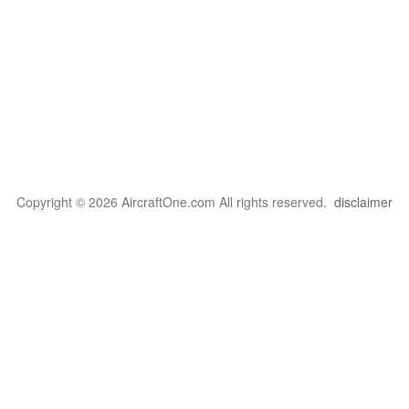
Copyright © 2026 AircraftOne.com All rights reserved.
disclaimer