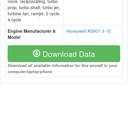
none, reciprocating, turbo-
prop, turbo-shaft, turbo-jet,
turbine-fan, ramjet, 2 cycle,
4 cycle
Engine Manufacturer &
Honeywell AS907-3-1E
Model
Download Data
Download all available information for this aircraft to your
computer/laptop/phone