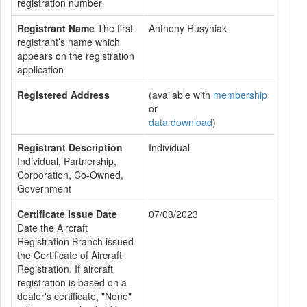
registration number
Registrant Name
The first
Anthony Rusyniak
registrant’s name which
appears on the registration
application
Registered Address
(available with
membership
or
data download
)
Registrant Description
Individual
Individual, Partnership,
Corporation, Co-Owned,
Government
Certificate Issue Date
07/03/2023
Date the Aircraft
Registration Branch issued
the Certificate of Aircraft
Registration. If aircraft
registration is based on a
dealer's certificate, "None"