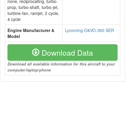
none, reciprocating, turbo-
prop, turbo-shaft, turbo-jet,
turbine-fan, ramjet, 2 cycle,
4 cycle
Engine Manufacturer &
Lycoming O&VO-360 SER
Model
Download Data
Download all available information for this aircraft to your
computer/laptop/phone