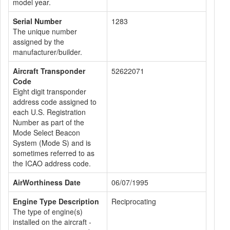
model year.
Serial Number
1283
The unique number
assigned by the
manufacturer/builder.
Aircraft Transponder
52622071
Code
Eight digit transponder
address code assigned to
each U.S. Registration
Number as part of the
Mode Select Beacon
System (Mode S) and is
sometimes referred to as
the ICAO address code.
AirWorthiness Date
06/07/1995
Engine Type Description
Reciprocating
The type of engine(s)
installed on the aircraft -