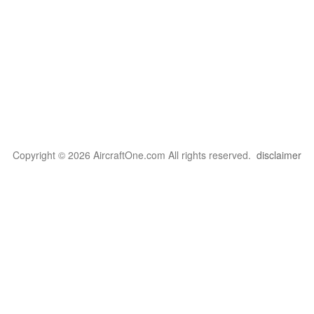
Copyright © 2026 AircraftOne.com All rights reserved.
disclaimer