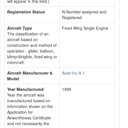
will appear in this field.)
Registration Status
N-Number assigned and
Registered
Aircraft Type
Fixed Wing Single Engine
The classification of an
aircraft based on
construction and method of
operation - glider, balloon,
blimp/dirigible, fixed wing or
rotorcraft.
Aircraft Manufacturer &
Aviat Inc A-1
Model
Year Manufactured
1995
Year the aircraft was
manufactured based on
information shown on the
Application for
Airworthiness Certificate
and not necessarily the