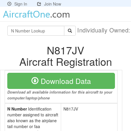
Sign In
Join Now
Individually Owned
N817JV
Aircraft Registration
Download Data
Download all available information for this aircraft to your
computer/laptop/phone
N Number
Identification
N817JV
number assigned to aircraft
also known as the airplane
tail number or faa