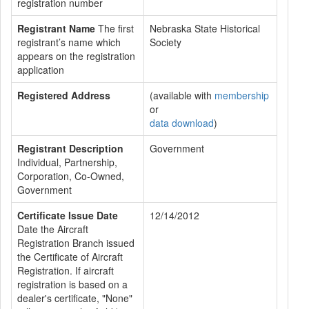
registration number
Registrant Name
The first
Nebraska State Historical
registrant’s name which
Society
appears on the registration
application
Registered Address
(available with
membership
or
data download
)
Registrant Description
Government
Individual, Partnership,
Corporation, Co-Owned,
Government
Certificate Issue Date
12/14/2012
Date the Aircraft
Registration Branch issued
the Certificate of Aircraft
Registration. If aircraft
registration is based on a
dealer's certificate, "None"