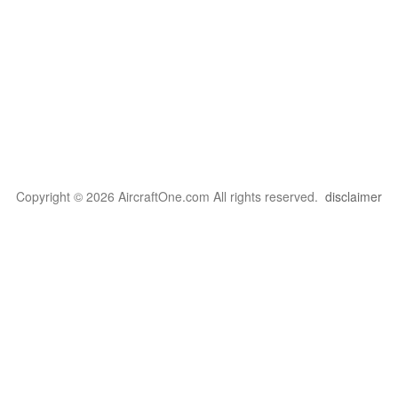
Copyright © 2026 AircraftOne.com All rights reserved.
disclaimer