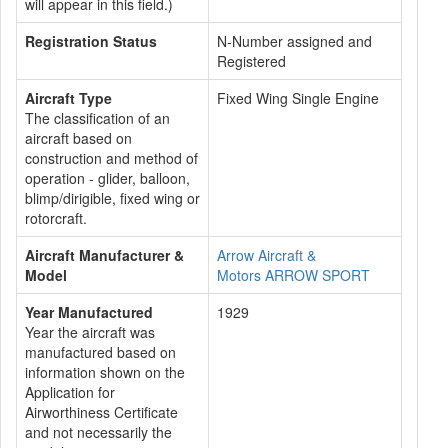
will appear in this field.)
Registration Status
N-Number assigned and
Registered
Aircraft Type
Fixed Wing Single Engine
The classification of an
aircraft based on
construction and method of
operation - glider, balloon,
blimp/dirigible, fixed wing or
rotorcraft.
Aircraft Manufacturer &
Arrow Aircraft &
Model
Motors ARROW SPORT
Year Manufactured
1929
Year the aircraft was
manufactured based on
information shown on the
Application for
Airworthiness Certificate
and not necessarily the