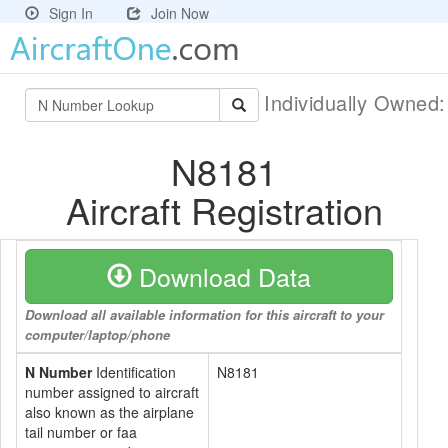
Sign In
Join Now
Individually Owned
N8181
Aircraft Registration
Download Data
Download all available information for this aircraft to your
computer/laptop/phone
N Number
Identification
N8181
number assigned to aircraft
also known as the airplane
tail number or faa