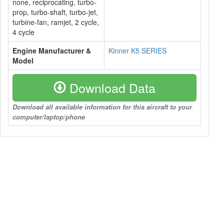
none, reciprocating, turbo-
prop, turbo-shaft, turbo-jet,
turbine-fan, ramjet, 2 cycle,
4 cycle
Engine Manufacturer &
Kinner K5 SERIES
Model
Download Data
Download all available information for this aircraft to your
computer/laptop/phone