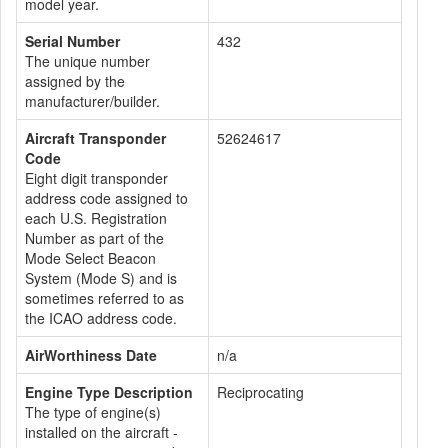
model year.
Serial Number
432
The unique number
assigned by the
manufacturer/builder.
Aircraft Transponder
52624617
Code
Eight digit transponder
address code assigned to
each U.S. Registration
Number as part of the
Mode Select Beacon
System (Mode S) and is
sometimes referred to as
the ICAO address code.
AirWorthiness Date
n/a
Engine Type Description
Reciprocating
The type of engine(s)
installed on the aircraft -