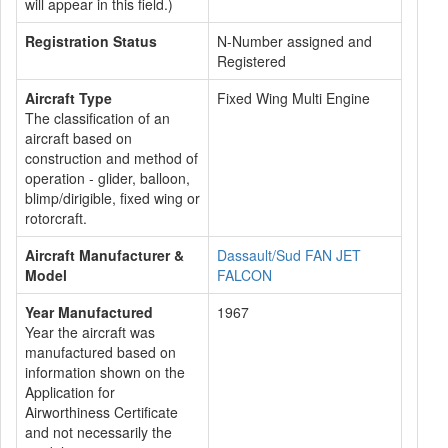
will appear in this field.)
Registration Status
N-Number assigned and
Registered
Aircraft Type
Fixed Wing Multi Engine
The classification of an
aircraft based on
construction and method of
operation - glider, balloon,
blimp/dirigible, fixed wing or
rotorcraft.
Aircraft Manufacturer &
Dassault/Sud FAN JET
Model
FALCON
Year Manufactured
1967
Year the aircraft was
manufactured based on
information shown on the
Application for
Airworthiness Certificate
and not necessarily the