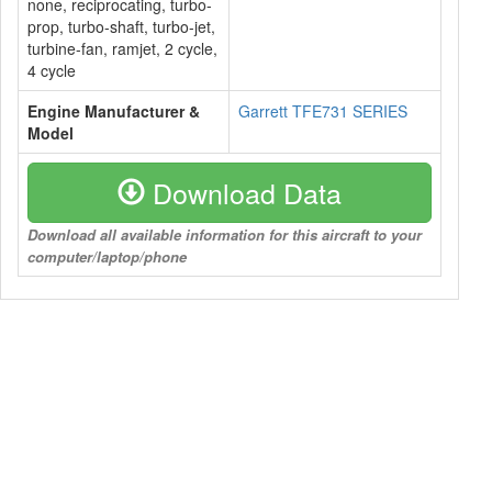
none, reciprocating, turbo-
prop, turbo-shaft, turbo-jet,
turbine-fan, ramjet, 2 cycle,
4 cycle
Engine Manufacturer &
Garrett TFE731 SERIES
Model
Download Data
Download all available information for this aircraft to your
computer/laptop/phone