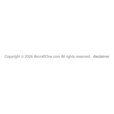
Copyright © 2026 AircraftOne.com All rights reserved.
disclaimer