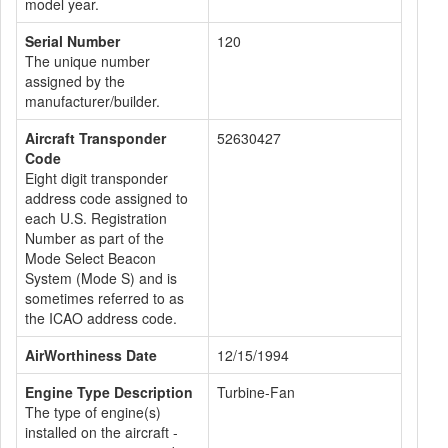
model year.
Serial Number
120
The unique number
assigned by the
manufacturer/builder.
Aircraft Transponder
52630427
Code
Eight digit transponder
address code assigned to
each U.S. Registration
Number as part of the
Mode Select Beacon
System (Mode S) and is
sometimes referred to as
the ICAO address code.
AirWorthiness Date
12/15/1994
Engine Type Description
Turbine-Fan
The type of engine(s)
installed on the aircraft -