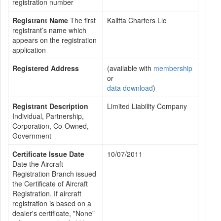
registration number
Registrant Name
The first
Kalitta Charters Llc
registrant’s name which
appears on the registration
application
Registered Address
(available with
membership
or
data download
)
Registrant Description
Limited Liability Company
Individual, Partnership,
Corporation, Co-Owned,
Government
Certificate Issue Date
10/07/2011
Date the Aircraft
Registration Branch issued
the Certificate of Aircraft
Registration. If aircraft
registration is based on a
dealer's certificate, "None"