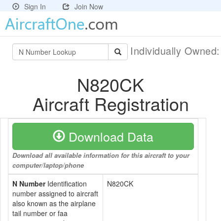
Sign In
Join Now
Individually Owned
N820CK
Aircraft Registration
Download Data
Download all available information for this aircraft to your
computer/laptop/phone
N Number
Identification
N820CK
number assigned to aircraft
also known as the airplane
tail number or faa