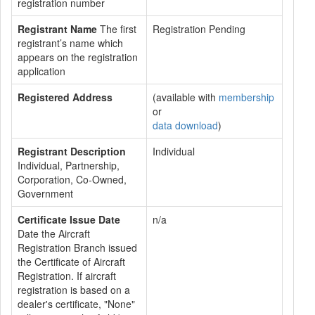
registration number
Registrant Name
The first
Registration Pending
registrant’s name which
appears on the registration
application
Registered Address
(available with
membership
or
data download
)
Registrant Description
Individual
Individual, Partnership,
Corporation, Co-Owned,
Government
Certificate Issue Date
n/a
Date the Aircraft
Registration Branch issued
the Certificate of Aircraft
Registration. If aircraft
registration is based on a
dealer's certificate, "None"