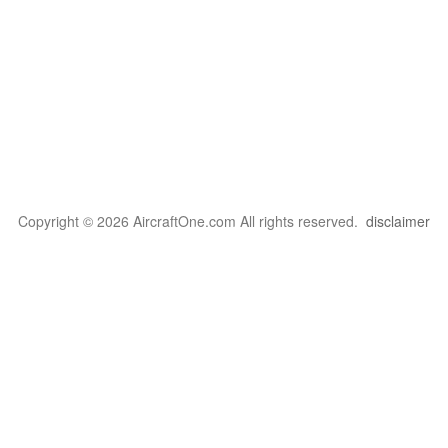
Copyright © 2026 AircraftOne.com All rights reserved.
disclaimer