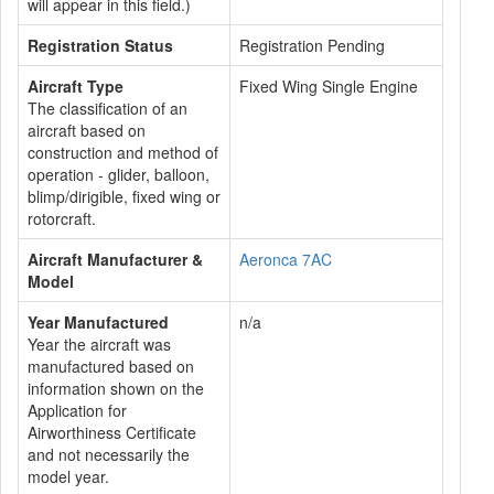
will appear in this field.)
Registration Status
Registration Pending
Aircraft Type
Fixed Wing Single Engine
The classification of an
aircraft based on
construction and method of
operation - glider, balloon,
blimp/dirigible, fixed wing or
rotorcraft.
Aircraft Manufacturer &
Aeronca 7AC
Model
Year Manufactured
n/a
Year the aircraft was
manufactured based on
information shown on the
Application for
Airworthiness Certificate
and not necessarily the
model year.