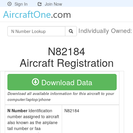
Sign In
Join Now
Individually Owned
N82184
Aircraft Registration
Download Data
Download all available information for this aircraft to your
computer/laptop/phone
N Number
Identification
N82184
number assigned to aircraft
also known as the airplane
tail number or faa