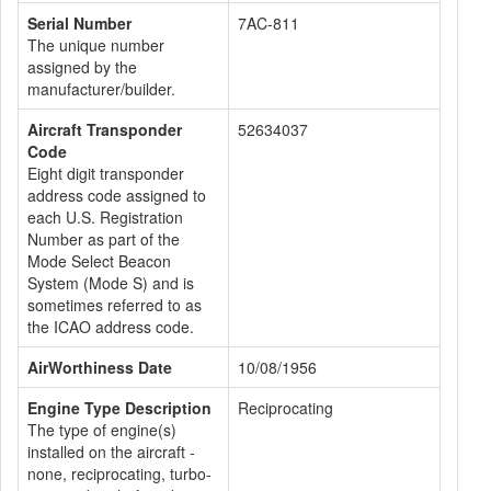
Serial Number
7AC-811
The unique number
assigned by the
manufacturer/builder.
Aircraft Transponder
52634037
Code
Eight digit transponder
address code assigned to
each U.S. Registration
Number as part of the
Mode Select Beacon
System (Mode S) and is
sometimes referred to as
the ICAO address code.
AirWorthiness Date
10/08/1956
Engine Type Description
Reciprocating
The type of engine(s)
installed on the aircraft -
none, reciprocating, turbo-