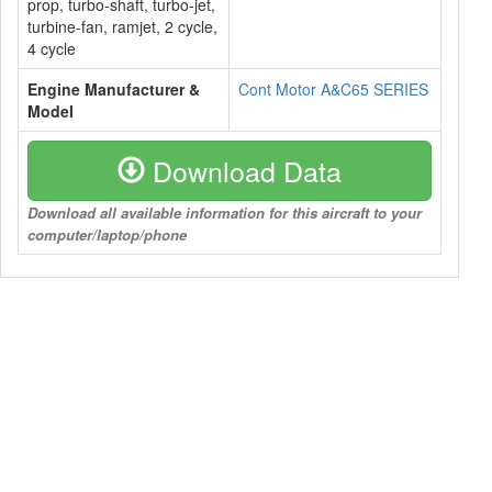
prop, turbo-shaft, turbo-jet,
turbine-fan, ramjet, 2 cycle,
4 cycle
Engine Manufacturer &
Cont Motor A&C65 SERIES
Model
Download Data
Download all available information for this aircraft to your
computer/laptop/phone