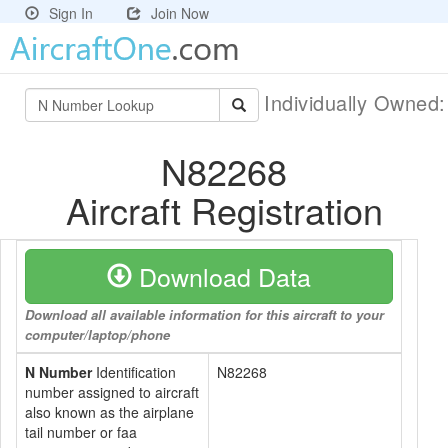
Sign In
Join Now
Individually Owned
N82268
Aircraft Registration
Download Data
Download all available information for this aircraft to your
computer/laptop/phone
N Number
Identification
N82268
number assigned to aircraft
also known as the airplane
tail number or faa