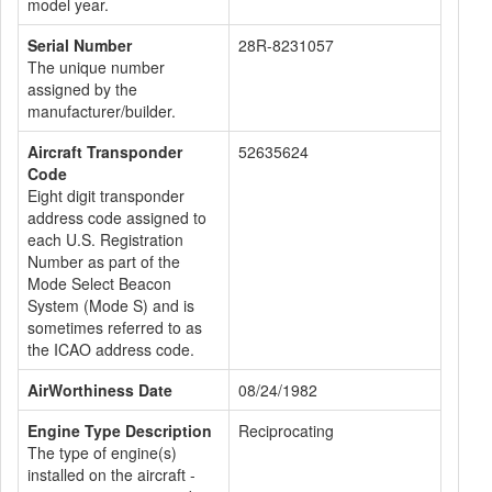
model year.
Serial Number
28R-8231057
The unique number
assigned by the
manufacturer/builder.
Aircraft Transponder
52635624
Code
Eight digit transponder
address code assigned to
each U.S. Registration
Number as part of the
Mode Select Beacon
System (Mode S) and is
sometimes referred to as
the ICAO address code.
AirWorthiness Date
08/24/1982
Engine Type Description
Reciprocating
The type of engine(s)
installed on the aircraft -