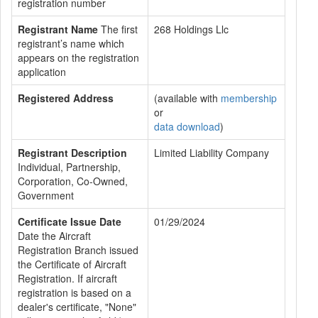
registration number
Registrant Name
The first
268 Holdings Llc
registrant’s name which
appears on the registration
application
Registered Address
(available with
membership
or
data download
)
Registrant Description
Limited Liability Company
Individual, Partnership,
Corporation, Co-Owned,
Government
Certificate Issue Date
01/29/2024
Date the Aircraft
Registration Branch issued
the Certificate of Aircraft
Registration. If aircraft
registration is based on a
dealer's certificate, "None"