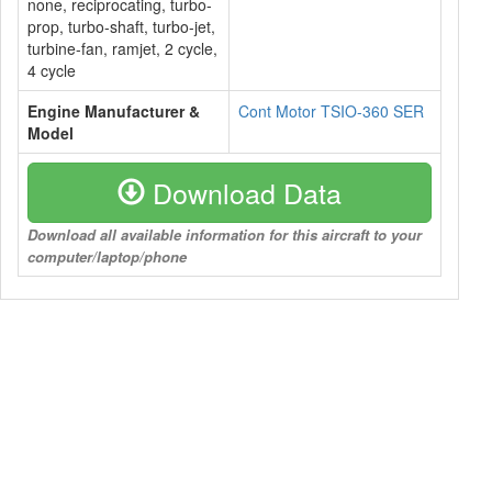
none, reciprocating, turbo-
prop, turbo-shaft, turbo-jet,
turbine-fan, ramjet, 2 cycle,
4 cycle
Engine Manufacturer &
Cont Motor TSIO-360 SER
Model
Download Data
Download all available information for this aircraft to your
computer/laptop/phone