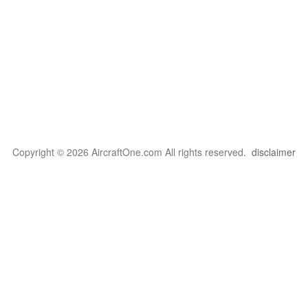
Copyright © 2026 AircraftOne.com All rights reserved.
disclaimer