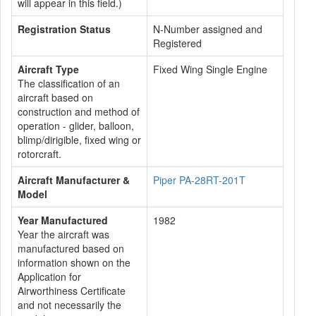
will appear in this field.)
Registration Status
N-Number assigned and
Registered
Aircraft Type
Fixed Wing Single Engine
The classification of an
aircraft based on
construction and method of
operation - glider, balloon,
blimp/dirigible, fixed wing or
rotorcraft.
Aircraft Manufacturer &
Piper PA-28RT-201T
Model
Year Manufactured
1982
Year the aircraft was
manufactured based on
information shown on the
Application for
Airworthiness Certificate
and not necessarily the