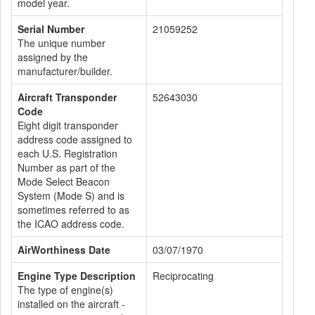
model year.
Serial Number
21059252
The unique number
assigned by the
manufacturer/builder.
Aircraft Transponder
52643030
Code
Eight digit transponder
address code assigned to
each U.S. Registration
Number as part of the
Mode Select Beacon
System (Mode S) and is
sometimes referred to as
the ICAO address code.
AirWorthiness Date
03/07/1970
Engine Type Description
Reciprocating
The type of engine(s)
installed on the aircraft -