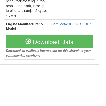
none, reciprocating, turbo-
prop, turbo-shaft, turbo-jet,
turbine-fan, ramjet, 2 cycle,
4 cycle
Engine Manufacturer &
Cont Motor IO 520 SERIES
Model
Download Data
Download all available information for this aircraft to your
computer/laptop/phone