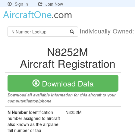
Sign In
Join Now
Individually Owned
N8252M
Aircraft Registration
Download Data
Download all available information for this aircraft to your
computer/laptop/phone
N Number
Identification
N8252M
number assigned to aircraft
also known as the airplane
tail number or faa