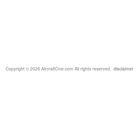
Copyright © 2026 AircraftOne.com All rights reserved.
disclaimer