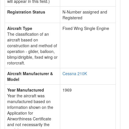
will appear in this field.)
Registration Status
N-Number assigned and
Registered
Aircraft Type
Fixed Wing Single Engine
The classification of an
aircraft based on
construction and method of
operation - glider, balloon,
blimp/dirigible, fixed wing or
rotorcraft.
Aircraft Manufacturer &
Cessna 210K
Model
Year Manufactured
1969
Year the aircraft was
manufactured based on
information shown on the
Application for
Airworthiness Certificate
and not necessarily the