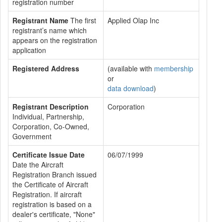
registration number
Registrant Name
The first
Applied Olap Inc
registrant’s name which
appears on the registration
application
Registered Address
(available with
membership
or
data download
)
Registrant Description
Corporation
Individual, Partnership,
Corporation, Co-Owned,
Government
Certificate Issue Date
06/07/1999
Date the Aircraft
Registration Branch issued
the Certificate of Aircraft
Registration. If aircraft
registration is based on a
dealer's certificate, "None"