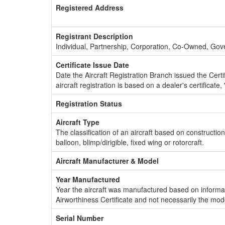
Registered Address
Registrant Description
Individual, Partnership, Corporation, Co-Owned, Go
Certificate Issue Date
Date the Aircraft Registration Branch issued the Certifi
aircraft registration is based on a dealer's certificate, 
Registration Status
Aircraft Type
The classification of an aircraft based on constructio
balloon, blimp/dirigible, fixed wing or rotorcraft.
Aircraft Manufacturer & Model
Year Manufactured
Year the aircraft was manufactured based on informat
Airworthiness Certificate and not necessarily the mod
Serial Number