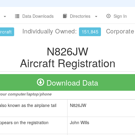
Data Downloads
Directories
Sign In
Individually Owned:
Corporat
rcraft
151,845
N826JW
Aircraft Registration
Download Data
o your computer/laptop/phone
also known as the airplane tail
N826JW
ppears on the registration
John Wills