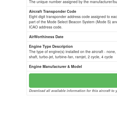
The unique number assigned by the manufacturer/bui
Aircraft Transponder Code
Eight digit transponder address code assigned to ea
part of the Mode Select Beacon System (Mode S) and
ICAO address code.
AirWorthiness Date
Engine Type Description
The type of engine(s) installed on the aircraft - none,
shaft, turbo-jet, turbine-fan, ramjet, 2 cycle, 4 cycle
Engine Manufacturer & Model
Download all available information for this aircraft t