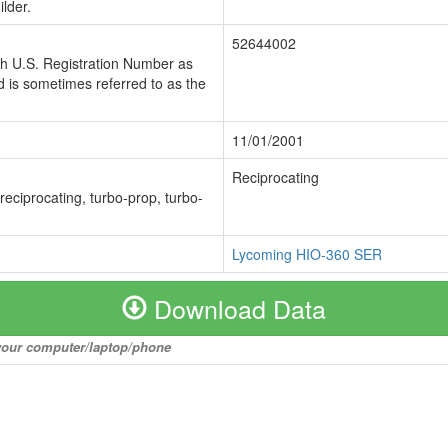
lder.
52644002
ch U.S. Registration Number as
 is sometimes referred to as the
11/01/2001
Reciprocating
 reciprocating, turbo-prop, turbo-
Lycoming HIO-360 SER
Download Data
o your computer/laptop/phone