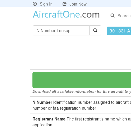
Sign In
Join Now
Search
301,331 Ai
Download all available information for this aircraft t
N Number
Identification number assigned to aircraft 
number or faa registration number
Registrant Name
The first registrant’s name which a
application