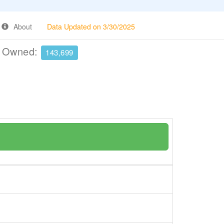
About
Data Updated on 3/30/2025
e Owned:
143,699