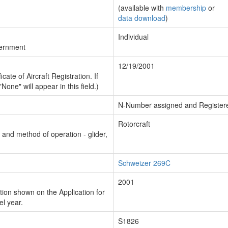
(available with
membership
or
data download
)
Individual
vernment
12/19/2001
cate of Aircraft Registration. If
"None" will appear in this field.)
N-Number assigned and Register
Rotorcraft
n and method of operation - glider,
Schweizer 269C
2001
ion shown on the Application for
el year.
S1826