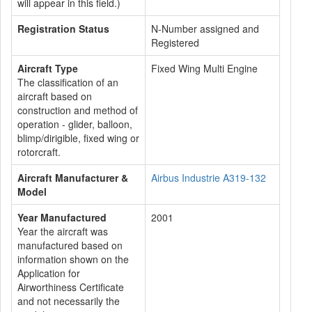
will appear in this field.)
Registration Status
N-Number assigned and
Registered
Aircraft Type
Fixed Wing Multi Engine
The classification of an
aircraft based on
construction and method of
operation - glider, balloon,
blimp/dirigible, fixed wing or
rotorcraft.
Aircraft Manufacturer &
Airbus Industrie A319-132
Model
Year Manufactured
2001
Year the aircraft was
manufactured based on
information shown on the
Application for
Airworthiness Certificate
and not necessarily the