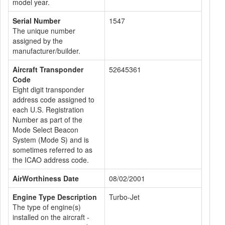
model year.
Serial Number
1547
The unique number
assigned by the
manufacturer/builder.
Aircraft Transponder
52645361
Code
Eight digit transponder
address code assigned to
each U.S. Registration
Number as part of the
Mode Select Beacon
System (Mode S) and is
sometimes referred to as
the ICAO address code.
AirWorthiness Date
08/02/2001
Engine Type Description
Turbo-Jet
The type of engine(s)
installed on the aircraft -