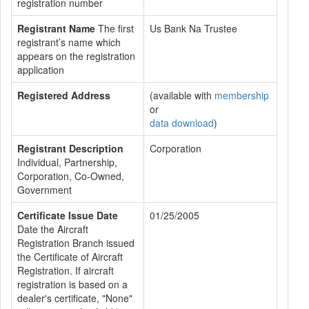
registration number
Registrant Name
The first
Us Bank Na Trustee
registrant’s name which
appears on the registration
application
Registered Address
(available with
membership
or
data download
)
Registrant Description
Corporation
Individual, Partnership,
Corporation, Co-Owned,
Government
Certificate Issue Date
01/25/2005
Date the Aircraft
Registration Branch issued
the Certificate of Aircraft
Registration. If aircraft
registration is based on a
dealer's certificate, "None"