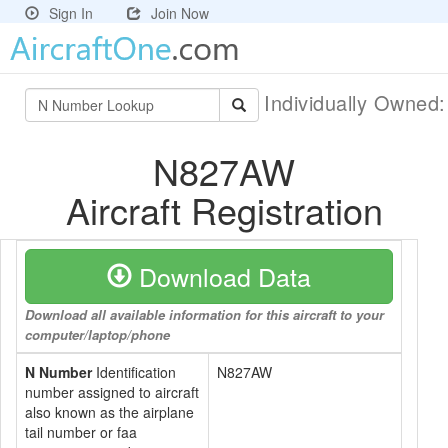
Sign In
Join Now
Individually Owned
N827AW
Aircraft Registration
Download Data
Download all available information for this aircraft to your
computer/laptop/phone
N Number
Identification
N827AW
number assigned to aircraft
also known as the airplane
tail number or faa