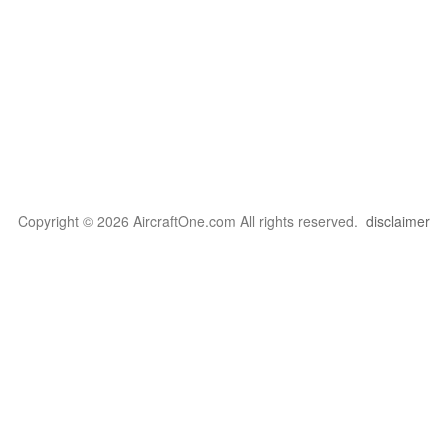
Copyright © 2026 AircraftOne.com All rights reserved.
disclaimer