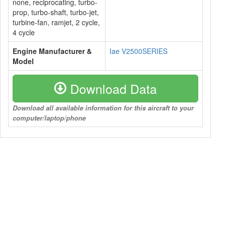
none, reciprocating, turbo-
prop, turbo-shaft, turbo-jet,
turbine-fan, ramjet, 2 cycle,
4 cycle
Engine Manufacturer &
Iae V2500SERIES
Model
Download Data
Download all available information for this aircraft to your
computer/laptop/phone