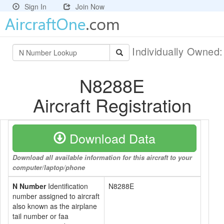
Sign In
Join Now
Individually Owned
N8288E
Aircraft Registration
Download Data
Download all available information for this aircraft to your
computer/laptop/phone
N Number
Identification
N8288E
number assigned to aircraft
also known as the airplane
tail number or faa