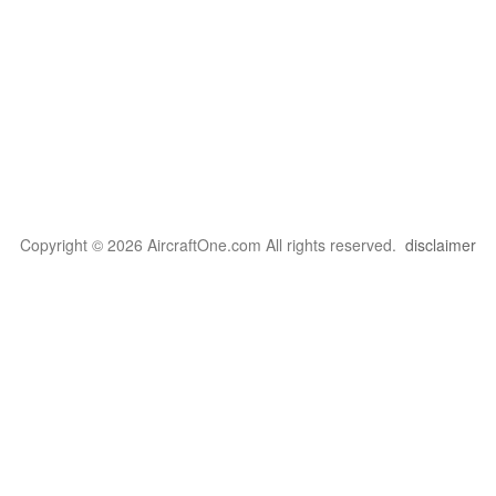
Copyright © 2026 AircraftOne.com All rights reserved.
disclaimer