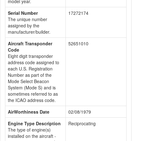
model year.
Serial Number
17272174
The unique number
assigned by the
manufacturer/builder.
Aircraft Transponder
52651010
Code
Eight digit transponder
address code assigned to
each U.S. Registration
Number as part of the
Mode Select Beacon
System (Mode S) and is
sometimes referred to as
the ICAO address code.
AirWorthiness Date
02/08/1979
Engine Type Description
Reciprocating
The type of engine(s)
installed on the aircraft -