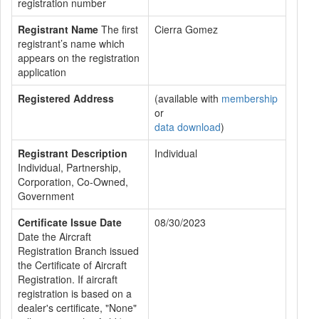
registration number
Registrant Name
The first
Cierra Gomez
registrant’s name which
appears on the registration
application
Registered Address
(available with
membership
or
data download
)
Registrant Description
Individual
Individual, Partnership,
Corporation, Co-Owned,
Government
Certificate Issue Date
08/30/2023
Date the Aircraft
Registration Branch issued
the Certificate of Aircraft
Registration. If aircraft
registration is based on a
dealer's certificate, "None"