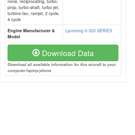
none, reciprocating, turbo-
prop, turbo-shaft, turbo-jet,
turbine-fan, ramjet, 2 cycle,
4 cycle
Engine Manufacturer &
Lycoming 0-320 SERIES
Model
Download Data
Download all available information for this aircraft to your
computer/laptop/phone