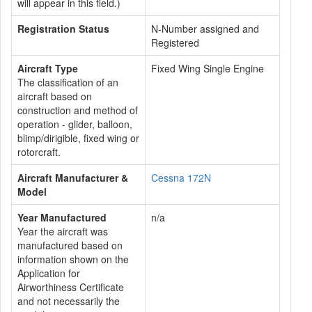
will appear in this field.)
Registration Status
N-Number assigned and
Registered
Aircraft Type
Fixed Wing Single Engine
The classification of an
aircraft based on
construction and method of
operation - glider, balloon,
blimp/dirigible, fixed wing or
rotorcraft.
Aircraft Manufacturer &
Cessna 172N
Model
Year Manufactured
n/a
Year the aircraft was
manufactured based on
information shown on the
Application for
Airworthiness Certificate
and not necessarily the