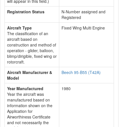
will appear in this field.)
Registration Status
N-Number assigned and
Registered
Aircraft Type
Fixed Wing Multi Engine
The classification of an
aircraft based on
construction and method of
operation - glider, balloon,
blimp/dirigible, fixed wing or
rotorcraft.
Aircraft Manufacturer &
Beech 95-B55 (T42A)
Model
Year Manufactured
1980
Year the aircraft was
manufactured based on
information shown on the
Application for
Airworthiness Certificate
and not necessarily the