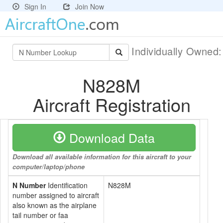
Sign In
Join Now
Individually Owned
N828M
Aircraft Registration
Download Data
Download all available information for this aircraft to your
computer/laptop/phone
N Number
Identification
N828M
number assigned to aircraft
also known as the airplane
tail number or faa