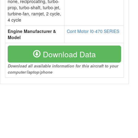
none, reciprocating, turbo-
prop, turbo-shaft, turbo-jet,
turbine-fan, ramjet, 2 cycle,
4 cycle
Engine Manufacturer &
Cont Motor I0-470 SERIES
Model
Download Data
Download all available information for this aircraft to your
computer/laptop/phone