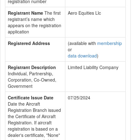
registration number
Registrant Name
The first
Aero Equities Llc
registrant’s name which
appears on the registration
application
Registered Address
(available with
membership
or
data download
)
Registrant Description
Limited Liability Company
Individual, Partnership,
Corporation, Co-Owned,
Government
Certificate Issue Date
07/25/2024
Date the Aircraft
Registration Branch issued
the Certificate of Aircraft
Registration. If aircraft
registration is based on a
dealer's certificate, "None"