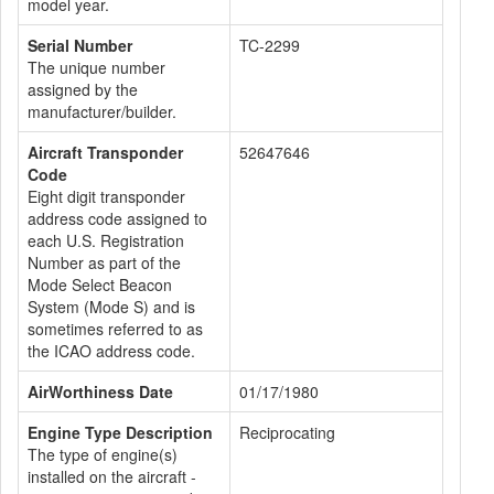
model year.
Serial Number
TC-2299
The unique number
assigned by the
manufacturer/builder.
Aircraft Transponder
52647646
Code
Eight digit transponder
address code assigned to
each U.S. Registration
Number as part of the
Mode Select Beacon
System (Mode S) and is
sometimes referred to as
the ICAO address code.
AirWorthiness Date
01/17/1980
Engine Type Description
Reciprocating
The type of engine(s)
installed on the aircraft -