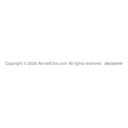
Copyright © 2026 AircraftOne.com All rights reserved.
disclaimer