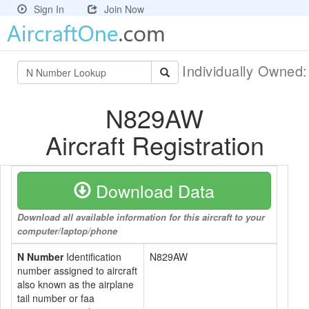
Sign In
Join Now
Individually Owned
N829AW
Aircraft Registration
Download Data
Download all available information for this aircraft to your
computer/laptop/phone
N Number
Identification
N829AW
number assigned to aircraft
also known as the airplane
tail number or faa