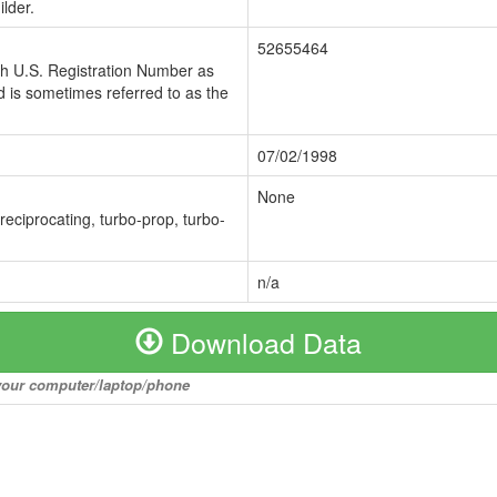
lder.
52655464
ch U.S. Registration Number as
 is sometimes referred to as the
07/02/1998
None
 reciprocating, turbo-prop, turbo-
n/a
Download Data
o your computer/laptop/phone