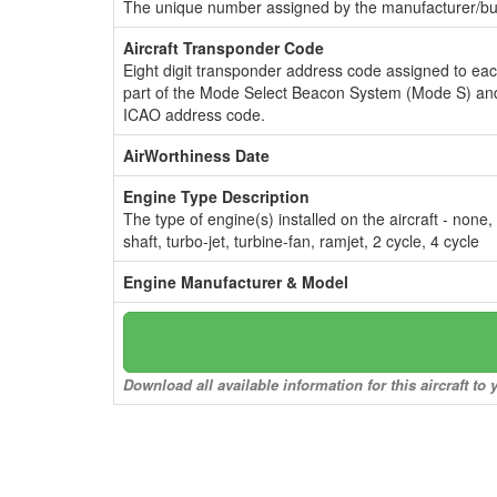
The unique number assigned by the manufacturer/bui
Aircraft Transponder Code
Eight digit transponder address code assigned to ea
part of the Mode Select Beacon System (Mode S) and
ICAO address code.
AirWorthiness Date
Engine Type Description
The type of engine(s) installed on the aircraft - none,
shaft, turbo-jet, turbine-fan, ramjet, 2 cycle, 4 cycle
Engine Manufacturer & Model
Download all available information for this aircraft t