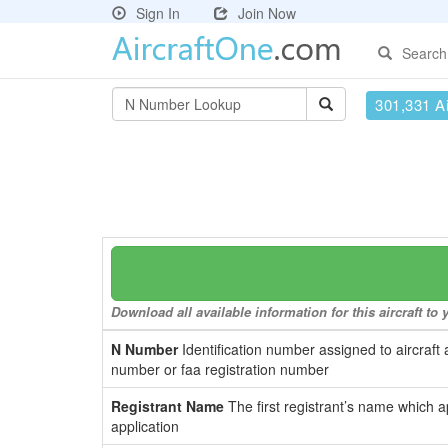
Sign In
Join Now
Search
301,331 Ai
Download all available information for this aircraft t
N Number
Identification number assigned to aircraft 
number or faa registration number
Registrant Name
The first registrant’s name which a
application