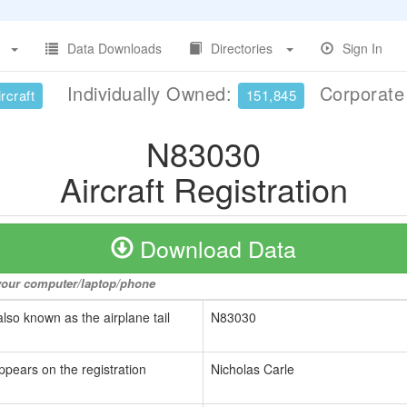
Data Downloads
Directories
Sign In
Individually Owned:
Corporat
rcraft
151,845
N83030
Aircraft Registration
Download Data
o your computer/laptop/phone
also known as the airplane tail
N83030
ppears on the registration
Nicholas Carle