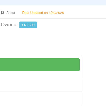
About
Data Updated on 3/30/2025
e Owned:
143,699