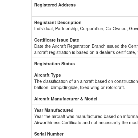
Registered Address
Registrant Description
Individual, Partnership, Corporation, Co-Owned, Go
Certificate Issue Date
Date the Aircraft Registration Branch issued the Certifi
aircraft registration is based on a dealer's certificate, 
Registration Status
Aircraft Type
The classification of an aircraft based on constructio
balloon, blimp/dirigible, fixed wing or rotorcraft.
Aircraft Manufacturer & Model
Year Manufactured
Year the aircraft was manufactured based on informat
Airworthiness Certificate and not necessarily the mod
Serial Number