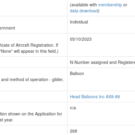
(available with
membership
or
data download
)
Individual
vernment
05/10/2023
cate of Aircraft Registration. If
"None" will appear in this field.)
N-Number assigned and Register
Balloon
n and method of operation - glider,
Head Balloons Inc AX8-88
n/a
ion shown on the Application for
el year.
268