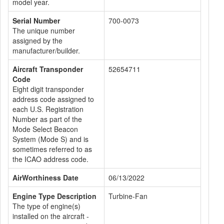
model year.
Serial Number
700-0073
The unique number
assigned by the
manufacturer/builder.
Aircraft Transponder
52654711
Code
Eight digit transponder
address code assigned to
each U.S. Registration
Number as part of the
Mode Select Beacon
System (Mode S) and is
sometimes referred to as
the ICAO address code.
AirWorthiness Date
06/13/2022
Engine Type Description
Turbine-Fan
The type of engine(s)
installed on the aircraft -