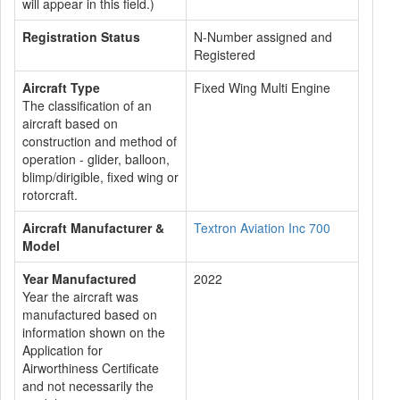
will appear in this field.)
Registration Status
N-Number assigned and
Registered
Aircraft Type
Fixed Wing Multi Engine
The classification of an
aircraft based on
construction and method of
operation - glider, balloon,
blimp/dirigible, fixed wing or
rotorcraft.
Aircraft Manufacturer &
Textron Aviation Inc 700
Model
Year Manufactured
2022
Year the aircraft was
manufactured based on
information shown on the
Application for
Airworthiness Certificate
and not necessarily the