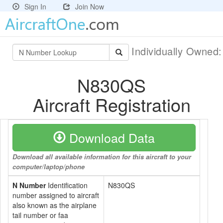
Sign In
Join Now
Individually Owned
N830QS
Aircraft Registration
Download Data
Download all available information for this aircraft to your
computer/laptop/phone
N Number
Identification
N830QS
number assigned to aircraft
also known as the airplane
tail number or faa