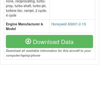
none, reciprocating, turbo-
prop, turbo-shaft, turbo-jet,
turbine-fan, ramjet, 2 cycle,
4 cycle
Engine Manufacturer &
Honeywell AS907-2-1S
Model
Download Data
Download all available information for this aircraft to your
computer/laptop/phone