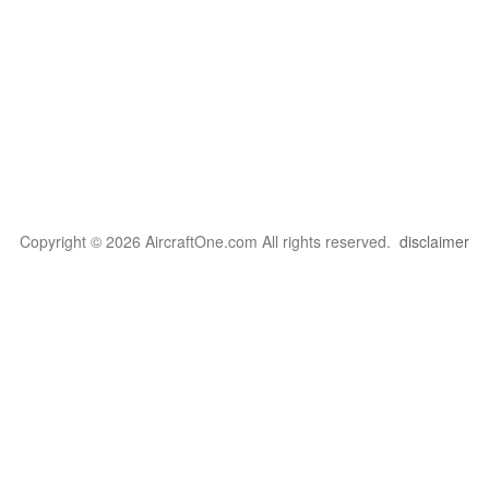
Copyright © 2026 AircraftOne.com All rights reserved.
disclaimer