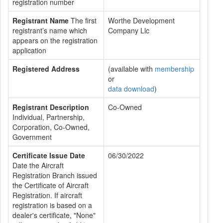
registration number
Registrant Name
The first
Worthe Development
registrant’s name which
Company Llc
appears on the registration
application
Registered Address
(available with
membership
or
data download
)
Registrant Description
Co-Owned
Individual, Partnership,
Corporation, Co-Owned,
Government
Certificate Issue Date
06/30/2022
Date the Aircraft
Registration Branch issued
the Certificate of Aircraft
Registration. If aircraft
registration is based on a
dealer's certificate, "None"