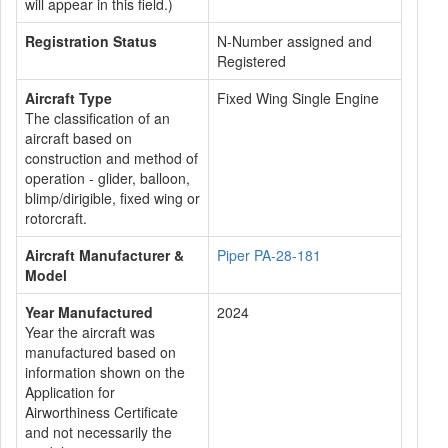
will appear in this field.)
Registration Status
N-Number assigned and
Registered
Aircraft Type
Fixed Wing Single Engine
The classification of an
aircraft based on
construction and method of
operation - glider, balloon,
blimp/dirigible, fixed wing or
rotorcraft.
Aircraft Manufacturer &
Piper PA-28-181
Model
Year Manufactured
2024
Year the aircraft was
manufactured based on
information shown on the
Application for
Airworthiness Certificate
and not necessarily the