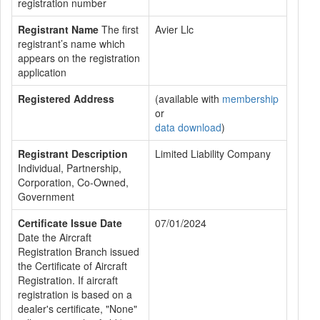
registration number
Registrant Name
The first
Avier Llc
registrant’s name which
appears on the registration
application
Registered Address
(available with
membership
or
data download
)
Registrant Description
Limited Liability Company
Individual, Partnership,
Corporation, Co-Owned,
Government
Certificate Issue Date
07/01/2024
Date the Aircraft
Registration Branch issued
the Certificate of Aircraft
Registration. If aircraft
registration is based on a
dealer's certificate, "None"