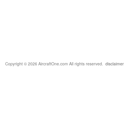
Copyright © 2026 AircraftOne.com All rights reserved.
disclaimer