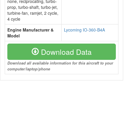
none, reciprocating, turbo-
prop, turbo-shaft, turbo-jet,
turbine-fan, ramjet, 2 cycle,
4 cycle
Engine Manufacturer &
Lycoming IO-360-B4A
Model
Download Data
Download all available information for this aircraft to your
computer/laptop/phone