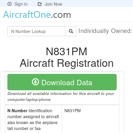
Sign In
Join Now
Individually Owned
N831PM
Aircraft Registration
Download Data
Download all available information for this aircraft to your
computer/laptop/phone
N Number
Identification
N831PM
number assigned to aircraft
also known as the airplane
tail number or faa