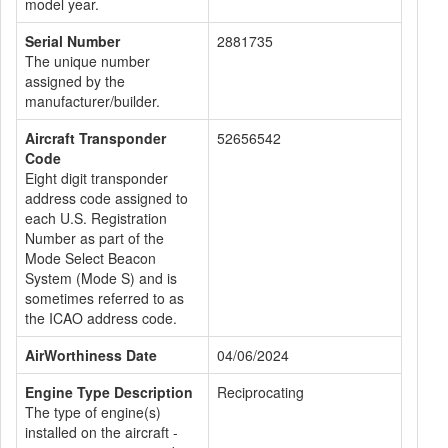
model year.
Serial Number
2881735
The unique number
assigned by the
manufacturer/builder.
Aircraft Transponder
52656542
Code
Eight digit transponder
address code assigned to
each U.S. Registration
Number as part of the
Mode Select Beacon
System (Mode S) and is
sometimes referred to as
the ICAO address code.
AirWorthiness Date
04/06/2024
Engine Type Description
Reciprocating
The type of engine(s)
installed on the aircraft -