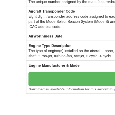
The unique number assigned by the manufacturer/bui
Aircraft Transponder Code
Eight digit transponder address code assigned to ea
part of the Mode Select Beacon System (Mode S) and
ICAO address code.
AirWorthiness Date
Engine Type Description
The type of engine(s) installed on the aircraft - none,
shaft, turbo-jet, turbine-fan, ramjet, 2 cycle, 4 cycle
Engine Manufacturer & Model
Download all available information for this aircraft t