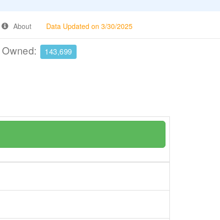
About
Data Updated on 3/30/2025
e Owned:
143,699