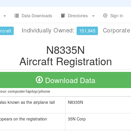
Data Downloads
Directories
Sign In
Individually Owned:
Corporat
rcraft
151,845
N8335N
Aircraft Registration
Download Data
o your computer/laptop/phone
also known as the airplane tail
N8335N
ppears on the registration
35N Corp