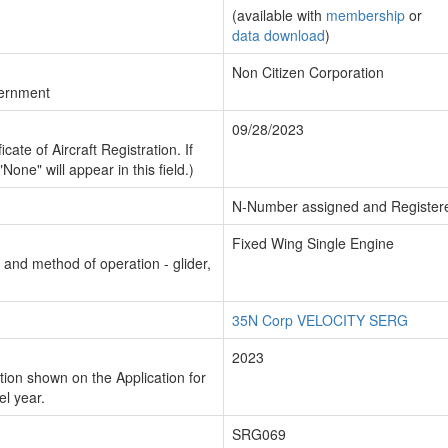
(available with
membership
or
data download
)
Non Citizen Corporation
vernment
09/28/2023
cate of Aircraft Registration. If
"None" will appear in this field.)
N-Number assigned and Register
Fixed Wing Single Engine
n and method of operation - glider,
35N Corp VELOCITY SERG
2023
ion shown on the Application for
el year.
SRG069