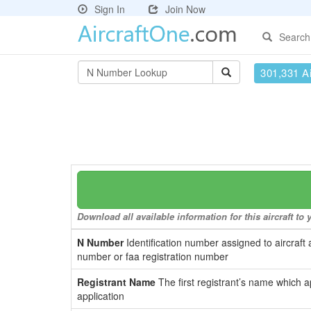
Sign In
Join Now
Search
301,331 Ai
Download all available information for this aircraft t
N Number
Identification number assigned to aircraft 
number or faa registration number
Registrant Name
The first registrant’s name which a
application