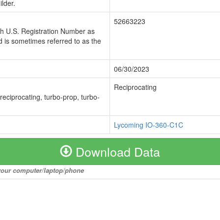
lder.
52663223
ch U.S. Registration Number as
 is sometimes referred to as the
06/30/2023
Reciprocating
 reciprocating, turbo-prop, turbo-
Lycoming IO-360-C1C
Download Data
o your computer/laptop/phone