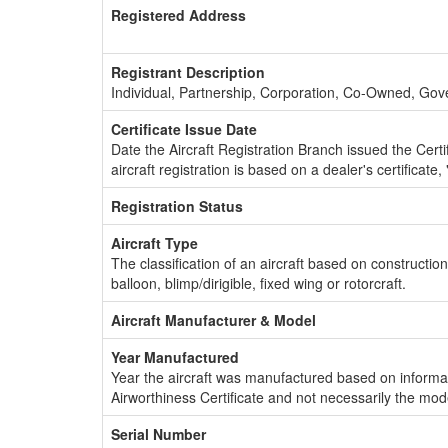
Registered Address
Registrant Description
Individual, Partnership, Corporation, Co-Owned, Go
Certificate Issue Date
Date the Aircraft Registration Branch issued the Certifi
aircraft registration is based on a dealer's certificate, 
Registration Status
Aircraft Type
The classification of an aircraft based on constructio
balloon, blimp/dirigible, fixed wing or rotorcraft.
Aircraft Manufacturer & Model
Year Manufactured
Year the aircraft was manufactured based on informat
Airworthiness Certificate and not necessarily the mod
Serial Number