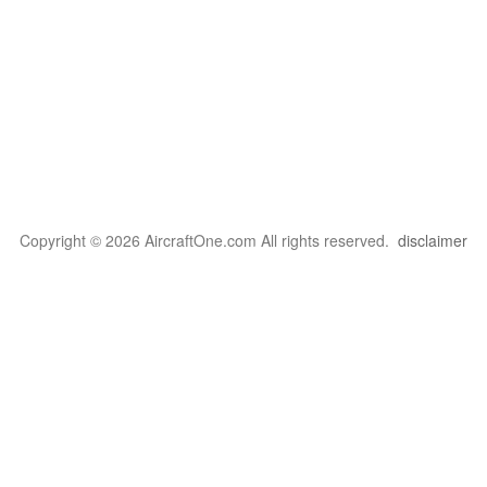
Copyright © 2026 AircraftOne.com All rights reserved.
disclaimer