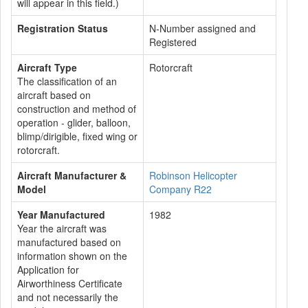
will appear in this field.)
Registration Status
N-Number assigned and
Registered
Aircraft Type
Rotorcraft
The classification of an
aircraft based on
construction and method of
operation - glider, balloon,
blimp/dirigible, fixed wing or
rotorcraft.
Aircraft Manufacturer &
Robinson Helicopter
Model
Company R22
Year Manufactured
1982
Year the aircraft was
manufactured based on
information shown on the
Application for
Airworthiness Certificate
and not necessarily the