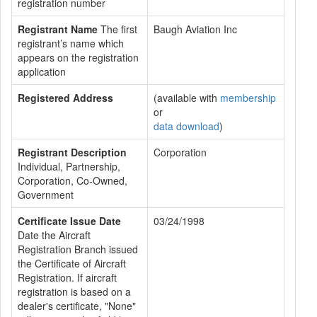
registration number
Registrant Name
The first
Baugh Aviation Inc
registrant’s name which
appears on the registration
application
Registered Address
(available with
membership
or
data download
)
Registrant Description
Corporation
Individual, Partnership,
Corporation, Co-Owned,
Government
Certificate Issue Date
03/24/1998
Date the Aircraft
Registration Branch issued
the Certificate of Aircraft
Registration. If aircraft
registration is based on a
dealer's certificate, "None"