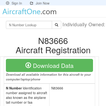
Sign In
Join Now
Individually Owned
N83666
Aircraft Registration
Download Data
Download all available information for this aircraft to your
computer/laptop/phone
N Number
Identification
N83666
number assigned to aircraft
also known as the airplane
tail number or faa