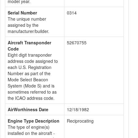
model year.
Serial Number
0314
The unique number
assigned by the
manufacturer/builder.
Aircraft Transponder
52670755
Code
Eight digit transponder
address code assigned to
each U.S. Registration
Number as part of the
Mode Select Beacon
System (Mode S) and is
sometimes referred to as
the ICAO address code.
AirWorthiness Date
12/18/1982
Engine Type Description
Reciprocating
The type of engine(s)
installed on the aircraft -