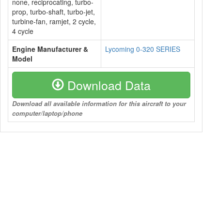
none, reciprocating, turbo-
prop, turbo-shaft, turbo-jet,
turbine-fan, ramjet, 2 cycle,
4 cycle
Engine Manufacturer &
Lycoming 0-320 SERIES
Model
Download Data
Download all available information for this aircraft to your
computer/laptop/phone