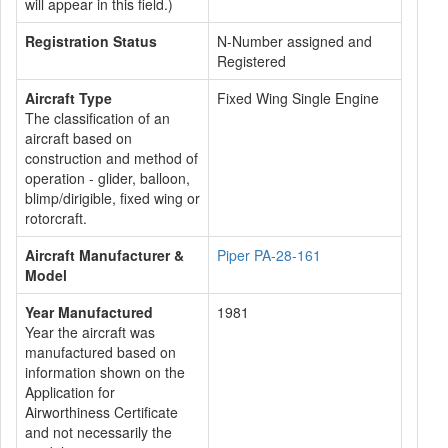
will appear in this field.)
Registration Status
N-Number assigned and
Registered
Aircraft Type
Fixed Wing Single Engine
The classification of an
aircraft based on
construction and method of
operation - glider, balloon,
blimp/dirigible, fixed wing or
rotorcraft.
Aircraft Manufacturer &
Piper PA-28-161
Model
Year Manufactured
1981
Year the aircraft was
manufactured based on
information shown on the
Application for
Airworthiness Certificate
and not necessarily the