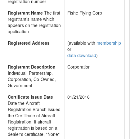
registration number
Registrant Name
The first
Fishe Flying Corp
registrant’s name which
appears on the registration
application
Registered Address
(available with
membership
or
data download
)
Registrant Description
Corporation
Individual, Partnership,
Corporation, Co-Owned,
Government
Certificate Issue Date
01/21/2016
Date the Aircraft
Registration Branch issued
the Certificate of Aircraft
Registration. If aircraft
registration is based on a
dealer's certificate, "None"