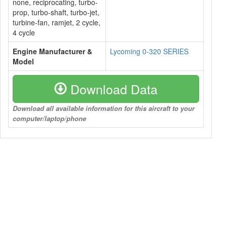
none, reciprocating, turbo-
prop, turbo-shaft, turbo-jet,
turbine-fan, ramjet, 2 cycle,
4 cycle
Engine Manufacturer &
Lycoming 0-320 SERIES
Model
Download Data
Download all available information for this aircraft to your
computer/laptop/phone