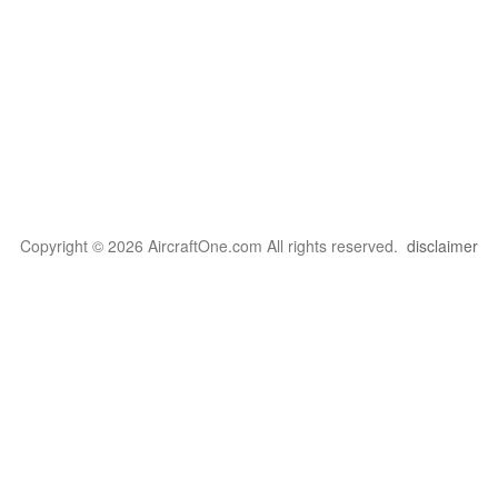
Copyright © 2026 AircraftOne.com All rights reserved.
disclaimer