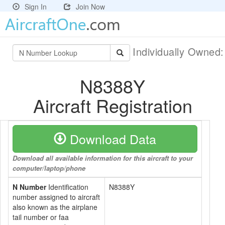
Sign In
Join Now
Individually Owned
N8388Y
Aircraft Registration
Download Data
Download all available information for this aircraft to your
computer/laptop/phone
N Number
Identification
N8388Y
number assigned to aircraft
also known as the airplane
tail number or faa