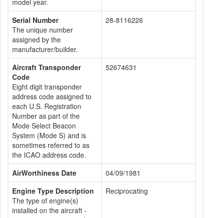
model year.
Serial Number
28-8116226
The unique number
assigned by the
manufacturer/builder.
Aircraft Transponder
52674631
Code
Eight digit transponder
address code assigned to
each U.S. Registration
Number as part of the
Mode Select Beacon
System (Mode S) and is
sometimes referred to as
the ICAO address code.
AirWorthiness Date
04/09/1981
Engine Type Description
Reciprocating
The type of engine(s)
installed on the aircraft -