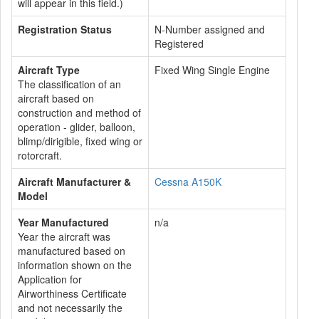
will appear in this field.)
Registration Status
N-Number assigned and
Registered
Aircraft Type
Fixed Wing Single Engine
The classification of an
aircraft based on
construction and method of
operation - glider, balloon,
blimp/dirigible, fixed wing or
rotorcraft.
Aircraft Manufacturer &
Cessna A150K
Model
Year Manufactured
n/a
Year the aircraft was
manufactured based on
information shown on the
Application for
Airworthiness Certificate
and not necessarily the