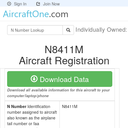
Sign In
Join Now
Individually Owned
N8411M
Aircraft Registration
Download Data
Download all available information for this aircraft to your
computer/laptop/phone
N Number
Identification
N8411M
number assigned to aircraft
also known as the airplane
tail number or faa