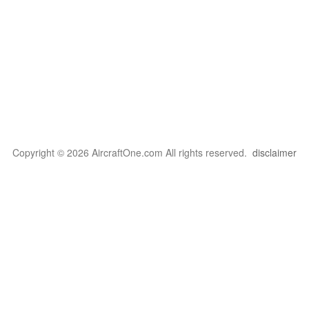
Copyright © 2026 AircraftOne.com All rights reserved.
disclaimer