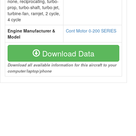
none, reciprocating, turbo-
prop, turbo-shaft, turbo-jet,
turbine-fan, ramjet, 2 cycle,
4 cycle
Engine Manufacturer &
Cont Motor 0-200 SERIES
Model
Download Data
Download all available information for this aircraft to your
computer/laptop/phone