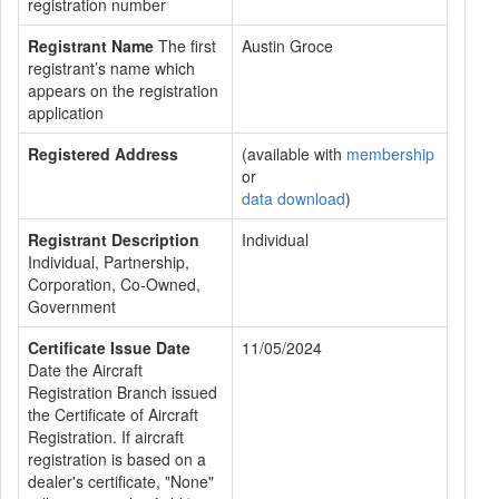
registration number
Registrant Name
The first
Austin Groce
registrant’s name which
appears on the registration
application
Registered Address
(available with
membership
or
data download
)
Registrant Description
Individual
Individual, Partnership,
Corporation, Co-Owned,
Government
Certificate Issue Date
11/05/2024
Date the Aircraft
Registration Branch issued
the Certificate of Aircraft
Registration. If aircraft
registration is based on a
dealer's certificate, "None"