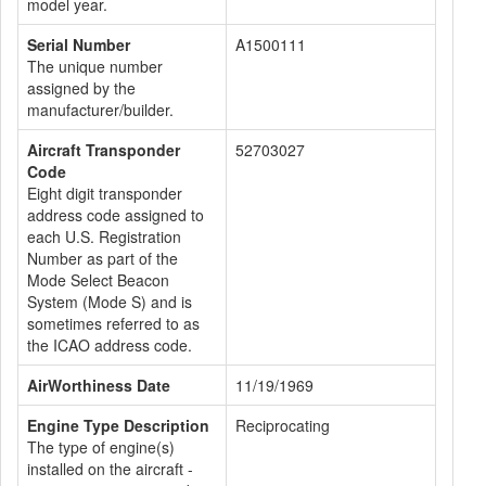
model year.
Serial Number
A1500111
The unique number
assigned by the
manufacturer/builder.
Aircraft Transponder
52703027
Code
Eight digit transponder
address code assigned to
each U.S. Registration
Number as part of the
Mode Select Beacon
System (Mode S) and is
sometimes referred to as
the ICAO address code.
AirWorthiness Date
11/19/1969
Engine Type Description
Reciprocating
The type of engine(s)
installed on the aircraft -