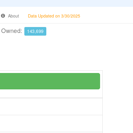
About
Data Updated on 3/30/2025
e Owned:
143,699