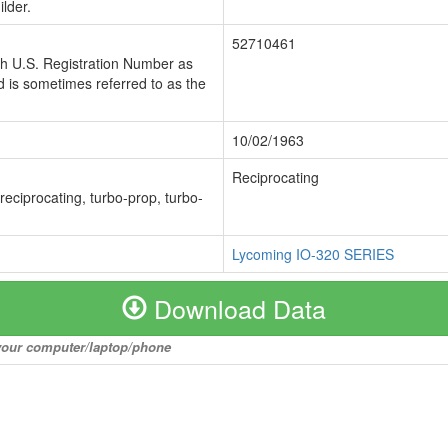
lder.
52710461
ch U.S. Registration Number as
 is sometimes referred to as the
10/02/1963
Reciprocating
 reciprocating, turbo-prop, turbo-
Lycoming IO-320 SERIES
Download Data
o your computer/laptop/phone