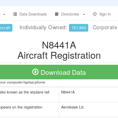
Data Downloads
Directories
Sign In
Individually Owned:
Corporat
rcraft
151,845
N8441A
Aircraft Registration
Download Data
o your computer/laptop/phone
also known as the airplane tail
N8441A
ppears on the registration
Aerolease Llc