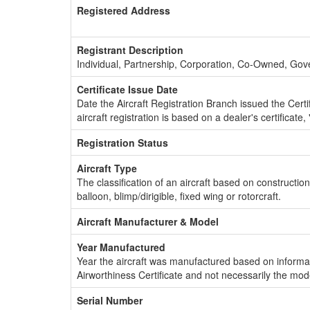
Registered Address
Registrant Description
Individual, Partnership, Corporation, Co-Owned, Go
Certificate Issue Date
Date the Aircraft Registration Branch issued the Certifi
aircraft registration is based on a dealer's certificate, 
Registration Status
Aircraft Type
The classification of an aircraft based on constructio
balloon, blimp/dirigible, fixed wing or rotorcraft.
Aircraft Manufacturer & Model
Year Manufactured
Year the aircraft was manufactured based on informat
Airworthiness Certificate and not necessarily the mod
Serial Number