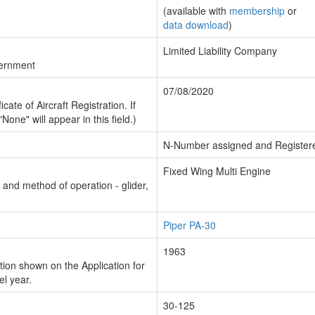
(available with
membership
or
data download
)
Limited Liability Company
vernment
07/08/2020
cate of Aircraft Registration. If
"None" will appear in this field.)
N-Number assigned and Register
Fixed Wing Multi Engine
n and method of operation - glider,
Piper PA-30
1963
ion shown on the Application for
el year.
30-125