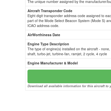
The unique number assigned by the manufacturer/bui
Aircraft Transponder Code
Eight digit transponder address code assigned to ea
part of the Mode Select Beacon System (Mode S) and
ICAO address code.
AirWorthiness Date
Engine Type Description
The type of engine(s) installed on the aircraft - none,
shaft, turbo-jet, turbine-fan, ramjet, 2 cycle, 4 cycle
Engine Manufacturer & Model
Download all available information for this aircraft t