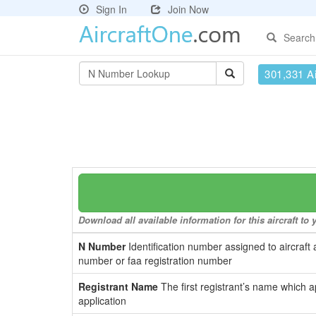
Sign In
Join Now
Search
301,331 Ai
Download all available information for this aircraft t
N Number
Identification number assigned to aircraft 
number or faa registration number
Registrant Name
The first registrant’s name which a
application