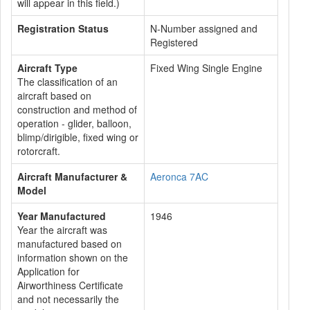
will appear in this field.)
Registration Status
N-Number assigned and
Registered
Aircraft Type
Fixed Wing Single Engine
The classification of an
aircraft based on
construction and method of
operation - glider, balloon,
blimp/dirigible, fixed wing or
rotorcraft.
Aircraft Manufacturer &
Aeronca 7AC
Model
Year Manufactured
1946
Year the aircraft was
manufactured based on
information shown on the
Application for
Airworthiness Certificate
and not necessarily the