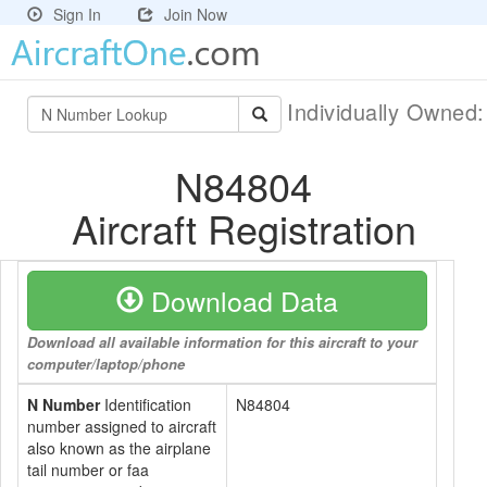
Sign In
Join Now
Individually Owned
N84804
Aircraft Registration
Download Data
Download all available information for this aircraft to your
computer/laptop/phone
N Number
Identification
N84804
number assigned to aircraft
also known as the airplane
tail number or faa