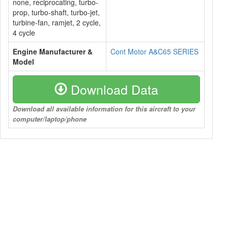
none, reciprocating, turbo-
prop, turbo-shaft, turbo-jet,
turbine-fan, ramjet, 2 cycle,
4 cycle
Engine Manufacturer &
Cont Motor A&C65 SERIES
Model
Download Data
Download all available information for this aircraft to your
computer/laptop/phone