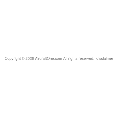
Copyright © 2026 AircraftOne.com All rights reserved.
disclaimer