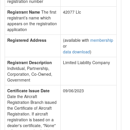
registration number
Registrant Name
The first
42077 Llc
registrant’s name which
appears on the registration
application
Registered Address
(available with
membership
or
data download
)
Registrant Description
Limited Liability Company
Individual, Partnership,
Corporation, Co-Owned,
Government
Certificate Issue Date
09/06/2023
Date the Aircraft
Registration Branch issued
the Certificate of Aircraft
Registration. If aircraft
registration is based on a
dealer's certificate, "None"