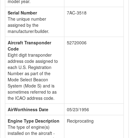
model year.
Serial Number
7AC-3518
The unique number
assigned by the
manufacturer/builder.
Aircraft Transponder
52720006
Code
Eight digit transponder
address code assigned to
each U.S. Registration
Number as part of the
Mode Select Beacon
System (Mode S) and is
sometimes referred to as
the ICAO address code.
AirWorthiness Date
05/23/1956
Engine Type Description
Reciprocating
The type of engine(s)
installed on the aircraft -