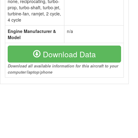
none, reciprocating, turbo-
prop, turbo-shaft, turbo-jet,
turbine-fan, ramjet, 2 cycle,
4 cycle
Engine Manufacturer &
n/a
Model
Download Data
Download all available information for this aircraft to your
computer/laptop/phone