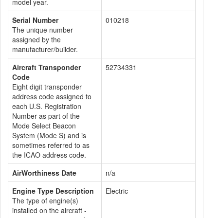
model year.
Serial Number
010218
The unique number
assigned by the
manufacturer/builder.
Aircraft Transponder
52734331
Code
Eight digit transponder
address code assigned to
each U.S. Registration
Number as part of the
Mode Select Beacon
System (Mode S) and is
sometimes referred to as
the ICAO address code.
AirWorthiness Date
n/a
Engine Type Description
Electric
The type of engine(s)
installed on the aircraft -