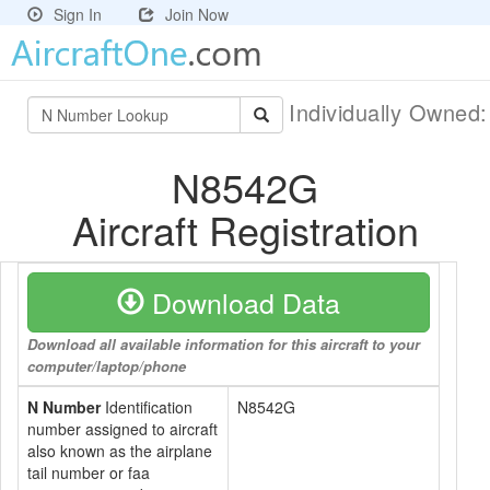
Sign In
Join Now
Individually Owned
N8542G
Aircraft Registration
Download Data
Download all available information for this aircraft to your
computer/laptop/phone
N Number
Identification
N8542G
number assigned to aircraft
also known as the airplane
tail number or faa