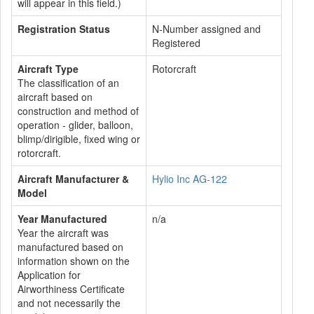
will appear in this field.)
Registration Status
N-Number assigned and
Registered
Aircraft Type
Rotorcraft
The classification of an
aircraft based on
construction and method of
operation - glider, balloon,
blimp/dirigible, fixed wing or
rotorcraft.
Aircraft Manufacturer &
Hylio Inc AG-122
Model
Year Manufactured
n/a
Year the aircraft was
manufactured based on
information shown on the
Application for
Airworthiness Certificate
and not necessarily the