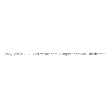
Copyright © 2026 AircraftOne.com All rights reserved.
disclaimer