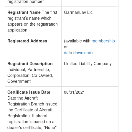
registration number
Registrant Name
The first
Garmanuav Llc
registrant’s name which
appears on the registration
application
Registered Address
(available with
membership
or
data download
)
Registrant Description
Limited Liability Company
Individual, Partnership,
Corporation, Co-Owned,
Government
Certificate Issue Date
08/31/2021
Date the Aircraft
Registration Branch issued
the Certificate of Aircraft
Registration. If aircraft
registration is based on a
dealer's certificate, "None"