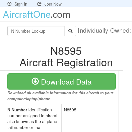
Sign In
Join Now
Individually Owned
N8595
Aircraft Registration
Download Data
Download all available information for this aircraft to your
computer/laptop/phone
N Number
Identification
N8595
number assigned to aircraft
also known as the airplane
tail number or faa