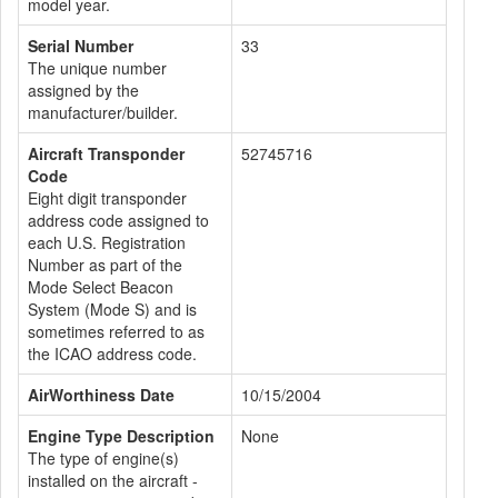
model year.
Serial Number
33
The unique number
assigned by the
manufacturer/builder.
Aircraft Transponder
52745716
Code
Eight digit transponder
address code assigned to
each U.S. Registration
Number as part of the
Mode Select Beacon
System (Mode S) and is
sometimes referred to as
the ICAO address code.
AirWorthiness Date
10/15/2004
Engine Type Description
None
The type of engine(s)
installed on the aircraft -