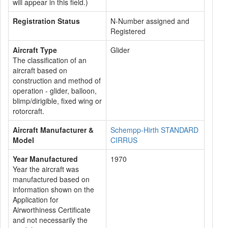
will appear in this field.)
Registration Status
N-Number assigned and
Registered
Aircraft Type
Glider
The classification of an
aircraft based on
construction and method of
operation - glider, balloon,
blimp/dirigible, fixed wing or
rotorcraft.
Aircraft Manufacturer &
Schempp-Hirth STANDARD
Model
CIRRUS
Year Manufactured
1970
Year the aircraft was
manufactured based on
information shown on the
Application for
Airworthiness Certificate
and not necessarily the