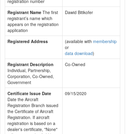
registration number
Registrant Name
The first
Dawid Bitikofer
registrant’s name which
appears on the registration
application
Registered Address
(available with
membership
or
data download
)
Registrant Description
Co-Owned
Individual, Partnership,
Corporation, Co-Owned,
Government
Certificate Issue Date
09/15/2020
Date the Aircraft
Registration Branch issued
the Certificate of Aircraft
Registration. If aircraft
registration is based on a
dealer's certificate, "None"