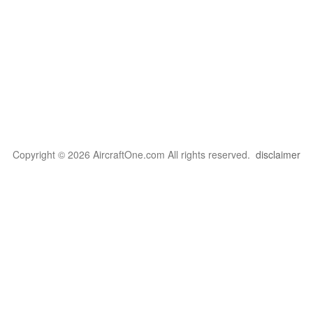
Copyright © 2026 AircraftOne.com All rights reserved.
disclaimer