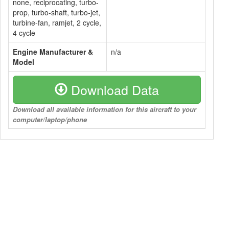
none, reciprocating, turbo-
prop, turbo-shaft, turbo-jet,
turbine-fan, ramjet, 2 cycle,
4 cycle
Engine Manufacturer &
n/a
Model
Download Data
Download all available information for this aircraft to your
computer/laptop/phone