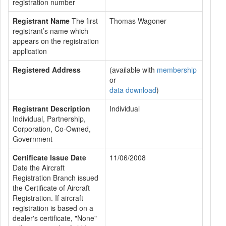
registration number
Registrant Name
The first
Thomas Wagoner
registrant’s name which
appears on the registration
application
Registered Address
(available with
membership
or
data download
)
Registrant Description
Individual
Individual, Partnership,
Corporation, Co-Owned,
Government
Certificate Issue Date
11/06/2008
Date the Aircraft
Registration Branch issued
the Certificate of Aircraft
Registration. If aircraft
registration is based on a
dealer's certificate, "None"