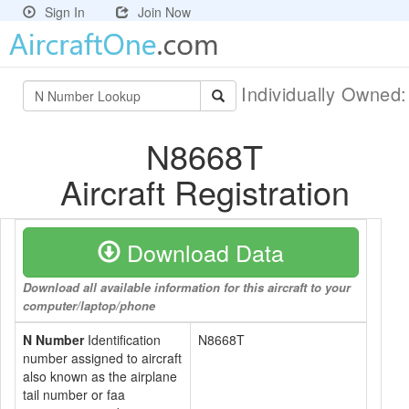
Sign In
Join Now
Individually Owned
N8668T
Aircraft Registration
Download Data
Download all available information for this aircraft to your
computer/laptop/phone
N Number
Identification
N8668T
number assigned to aircraft
also known as the airplane
tail number or faa