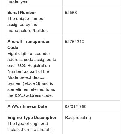
model year.
Serial Number
52568
The unique number
assigned by the
manufacturer/builder.
Aircraft Transponder
52764243
Code
Eight digit transponder
address code assigned to
each U.S. Registration
Number as part of the
Mode Select Beacon
System (Mode S) and is
sometimes referred to as
the ICAO address code.
AirWorthiness Date
02/01/1960
Engine Type Description
Reciprocating
The type of engine(s)
installed on the aircraft -