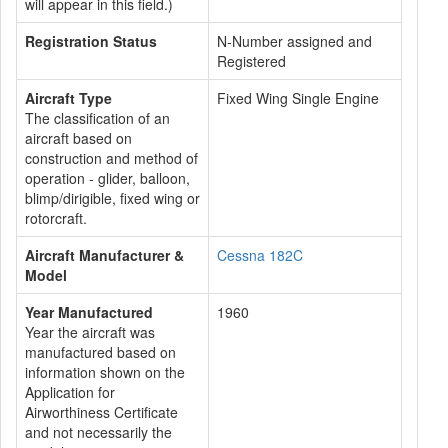
will appear in this field.)
Registration Status
N-Number assigned and
Registered
Aircraft Type
Fixed Wing Single Engine
The classification of an
aircraft based on
construction and method of
operation - glider, balloon,
blimp/dirigible, fixed wing or
rotorcraft.
Aircraft Manufacturer &
Cessna 182C
Model
Year Manufactured
1960
Year the aircraft was
manufactured based on
information shown on the
Application for
Airworthiness Certificate
and not necessarily the