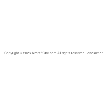
Copyright © 2026 AircraftOne.com All rights reserved.
disclaimer