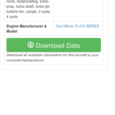
none, reciprocating, turbo-
prop, turbo-shaft, turbo-jet,
turbine-fan, ramjet, 2 cycle,
4 cycle
Engine Manufacturer &
Cont Motor O-470 SERIES
Model
Download Data
Download all available information for this aircraft to your
computer/laptop/phone