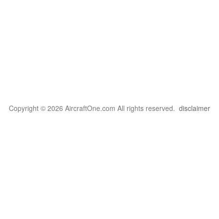
Copyright © 2026 AircraftOne.com All rights reserved.
disclaimer