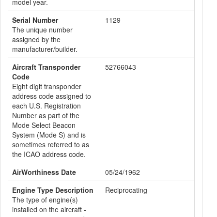
model year.
Serial Number
1129
The unique number
assigned by the
manufacturer/builder.
Aircraft Transponder
52766043
Code
Eight digit transponder
address code assigned to
each U.S. Registration
Number as part of the
Mode Select Beacon
System (Mode S) and is
sometimes referred to as
the ICAO address code.
AirWorthiness Date
05/24/1962
Engine Type Description
Reciprocating
The type of engine(s)
installed on the aircraft -