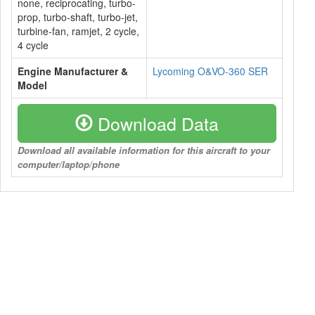
none, reciprocating, turbo-
prop, turbo-shaft, turbo-jet,
turbine-fan, ramjet, 2 cycle,
4 cycle
Engine Manufacturer &
Lycoming O&VO-360 SER
Model
Download Data
Download all available information for this aircraft to your
computer/laptop/phone