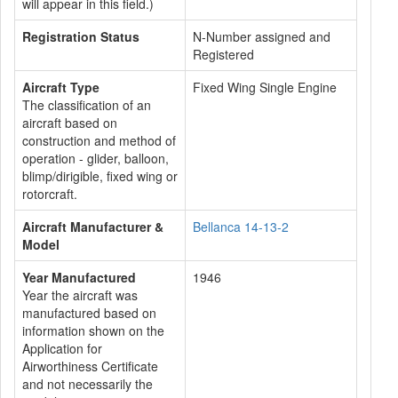
will appear in this field.)
Registration Status
N-Number assigned and
Registered
Aircraft Type
Fixed Wing Single Engine
The classification of an
aircraft based on
construction and method of
operation - glider, balloon,
blimp/dirigible, fixed wing or
rotorcraft.
Aircraft Manufacturer &
Bellanca 14-13-2
Model
Year Manufactured
1946
Year the aircraft was
manufactured based on
information shown on the
Application for
Airworthiness Certificate
and not necessarily the