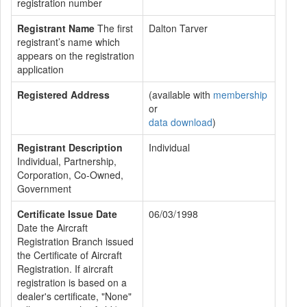
registration number
Registrant Name
The first
Dalton Tarver
registrant’s name which
appears on the registration
application
Registered Address
(available with
membership
or
data download
)
Registrant Description
Individual
Individual, Partnership,
Corporation, Co-Owned,
Government
Certificate Issue Date
06/03/1998
Date the Aircraft
Registration Branch issued
the Certificate of Aircraft
Registration. If aircraft
registration is based on a
dealer's certificate, "None"