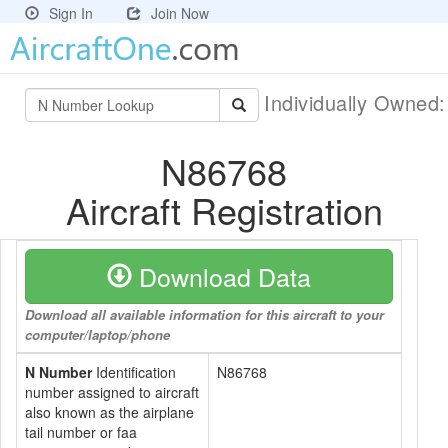
Sign In
Join Now
Individually Owned
N86768
Aircraft Registration
Download Data
Download all available information for this aircraft to your
computer/laptop/phone
N Number
Identification
N86768
number assigned to aircraft
also known as the airplane
tail number or faa