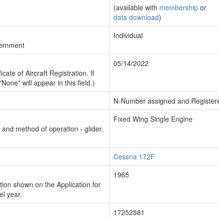
(available with
membership
or
data download
)
Individual
vernment
05/14/2022
cate of Aircraft Registration. If
"None" will appear in this field.)
N-Number assigned and Register
Fixed Wing Single Engine
n and method of operation - glider,
Cessna 172F
1965
ion shown on the Application for
el year.
17252581