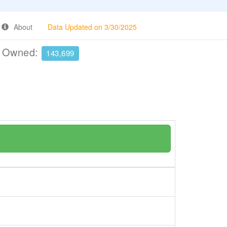
About
Data Updated on 3/30/2025
e Owned:
143,699