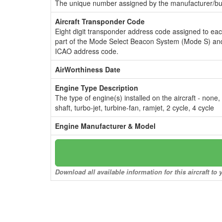
The unique number assigned by the manufacturer/bui
Aircraft Transponder Code
Eight digit transponder address code assigned to ea
part of the Mode Select Beacon System (Mode S) and
ICAO address code.
AirWorthiness Date
Engine Type Description
The type of engine(s) installed on the aircraft - none,
shaft, turbo-jet, turbine-fan, ramjet, 2 cycle, 4 cycle
Engine Manufacturer & Model
Download all available information for this aircraft t