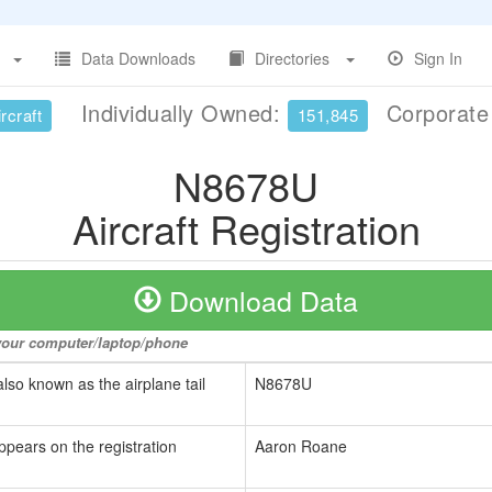
Data Downloads
Directories
Sign In
Individually Owned:
Corporat
rcraft
151,845
N8678U
Aircraft Registration
Download Data
o your computer/laptop/phone
also known as the airplane tail
N8678U
ppears on the registration
Aaron Roane