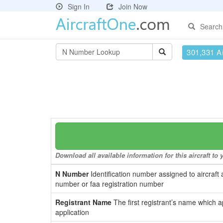
Sign In
Join Now
Search
301,331 Ai
Download all available information for this aircraft t
N Number
Identification number assigned to aircraft 
number or faa registration number
Registrant Name
The first registrant’s name which a
application