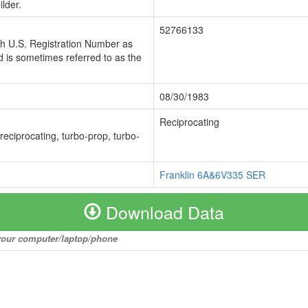
lder.
52766133
ch U.S. Registration Number as
 is sometimes referred to as the
08/30/1983
Reciprocating
 reciprocating, turbo-prop, turbo-
Franklin 6A&6V335 SER
Download Data
o your computer/laptop/phone