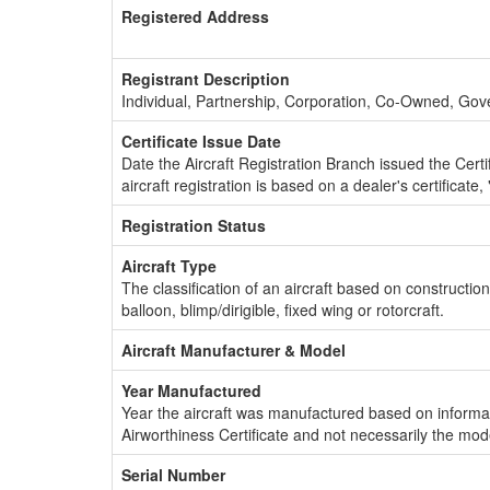
Registered Address
Registrant Description
Individual, Partnership, Corporation, Co-Owned, Go
Certificate Issue Date
Date the Aircraft Registration Branch issued the Certifi
aircraft registration is based on a dealer's certificate, 
Registration Status
Aircraft Type
The classification of an aircraft based on constructio
balloon, blimp/dirigible, fixed wing or rotorcraft.
Aircraft Manufacturer & Model
Year Manufactured
Year the aircraft was manufactured based on informat
Airworthiness Certificate and not necessarily the mod
Serial Number