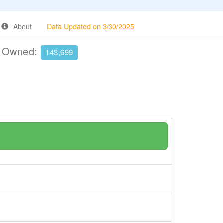
About
Data Updated on 3/30/2025
e Owned:
143,699