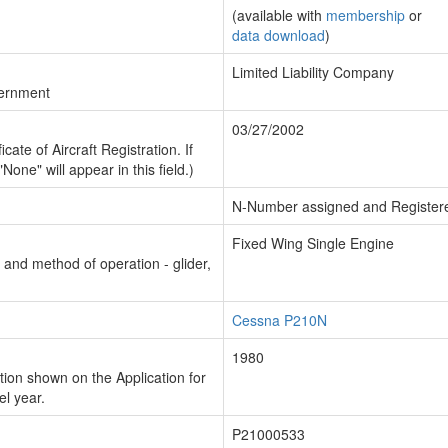
(available with
membership
or
data download
)
Limited Liability Company
vernment
03/27/2002
cate of Aircraft Registration. If
"None" will appear in this field.)
N-Number assigned and Register
Fixed Wing Single Engine
n and method of operation - glider,
Cessna P210N
1980
ion shown on the Application for
el year.
P21000533