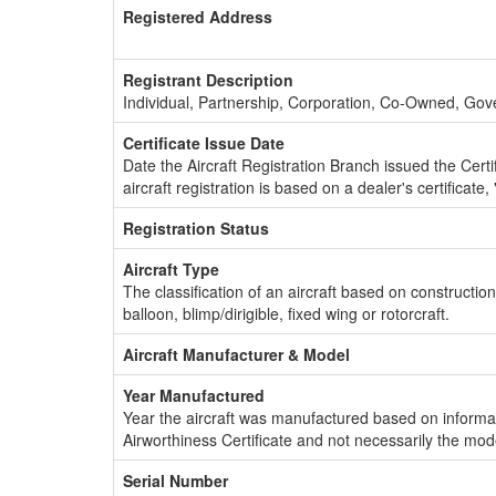
Registered Address
Registrant Description
Individual, Partnership, Corporation, Co-Owned, Go
Certificate Issue Date
Date the Aircraft Registration Branch issued the Certifi
aircraft registration is based on a dealer's certificate, 
Registration Status
Aircraft Type
The classification of an aircraft based on constructio
balloon, blimp/dirigible, fixed wing or rotorcraft.
Aircraft Manufacturer & Model
Year Manufactured
Year the aircraft was manufactured based on informat
Airworthiness Certificate and not necessarily the mod
Serial Number