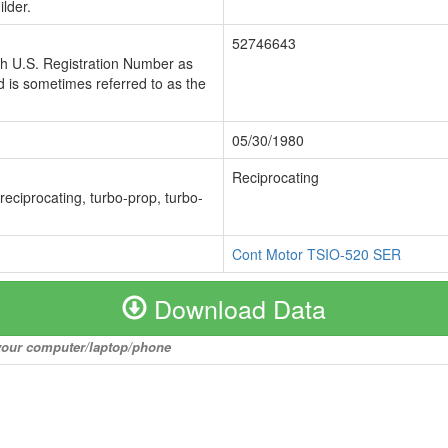
lder.
52746643
ch U.S. Registration Number as
 is sometimes referred to as the
05/30/1980
Reciprocating
 reciprocating, turbo-prop, turbo-
Cont Motor TSIO-520 SER
Download Data
o your computer/laptop/phone