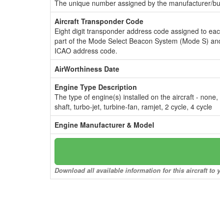
The unique number assigned by the manufacturer/bui
Aircraft Transponder Code
Eight digit transponder address code assigned to ea
part of the Mode Select Beacon System (Mode S) and
ICAO address code.
AirWorthiness Date
Engine Type Description
The type of engine(s) installed on the aircraft - none,
shaft, turbo-jet, turbine-fan, ramjet, 2 cycle, 4 cycle
Engine Manufacturer & Model
Download all available information for this aircraft t