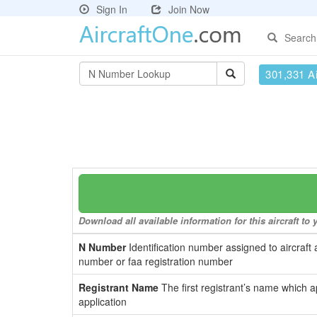
Sign In
Join Now
Search
301,331 Ai
Download all available information for this aircraft t
N Number
Identification number assigned to aircraft 
number or faa registration number
Registrant Name
The first registrant’s name which a
application