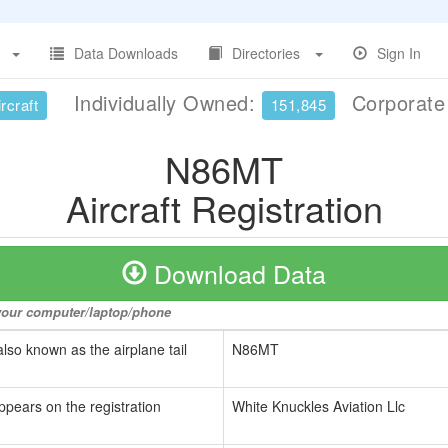
Data Downloads
Directories
Sign In
Individually Owned:
Corporat
rcraft
151,845
N86MT
Aircraft Registration
Download Data
o your computer/laptop/phone
also known as the airplane tail
N86MT
ppears on the registration
White Knuckles Aviation Llc