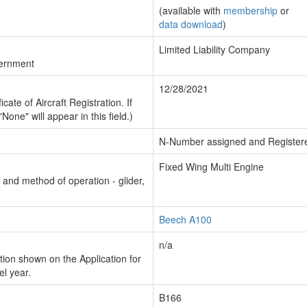
(available with
membership
or
data download
)
Limited Liability Company
vernment
12/28/2021
cate of Aircraft Registration. If
"None" will appear in this field.)
N-Number assigned and Register
Fixed Wing Multi Engine
n and method of operation - glider,
Beech A100
n/a
ion shown on the Application for
el year.
B166