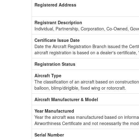
Registered Address
Registrant Description
Individual, Partnership, Corporation, Co-Owned, Go
Certificate Issue Date
Date the Aircraft Registration Branch issued the Certifi
aircraft registration is based on a dealer's certificate, 
Registration Status
Aircraft Type
The classification of an aircraft based on constructio
balloon, blimp/dirigible, fixed wing or rotorcraft.
Aircraft Manufacturer & Model
Year Manufactured
Year the aircraft was manufactured based on informat
Airworthiness Certificate and not necessarily the mod
Serial Number