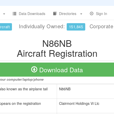
Data Downloads
Directories
Sign In
Individually Owned:
Corporat
rcraft
151,845
N86NB
Aircraft Registration
Download Data
o your computer/laptop/phone
also known as the airplane tail
N86NB
ppears on the registration
Clairmont Holdings Vi Llc