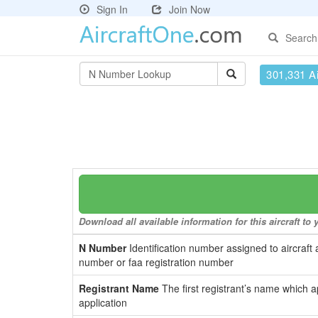
Sign In
Join Now
Search
301,331 Ai
Download all available information for this aircraft t
N Number
Identification number assigned to aircraft 
number or faa registration number
Registrant Name
The first registrant’s name which a
application