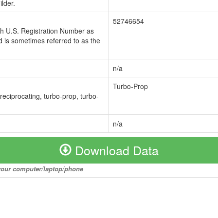
lder.
52746654
ch U.S. Registration Number as
 is sometimes referred to as the
n/a
Turbo-Prop
 reciprocating, turbo-prop, turbo-
n/a
Download Data
o your computer/laptop/phone