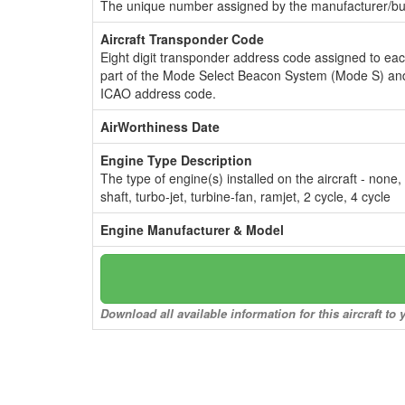
The unique number assigned by the manufacturer/bui
Aircraft Transponder Code
Eight digit transponder address code assigned to ea
part of the Mode Select Beacon System (Mode S) and
ICAO address code.
AirWorthiness Date
Engine Type Description
The type of engine(s) installed on the aircraft - none,
shaft, turbo-jet, turbine-fan, ramjet, 2 cycle, 4 cycle
Engine Manufacturer & Model
Download all available information for this aircraft t