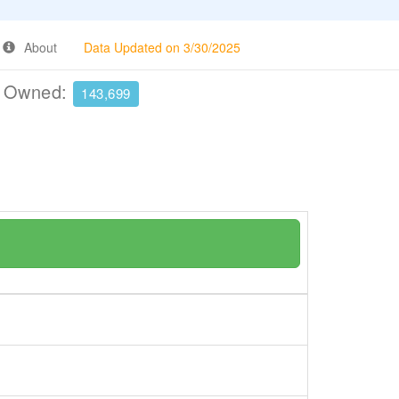
About
Data Updated on 3/30/2025
e Owned:
143,699