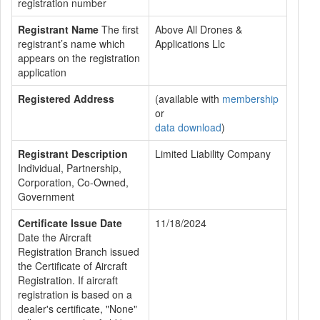
registration number
Registrant Name
The first
Above All Drones &
registrant’s name which
Applications Llc
appears on the registration
application
Registered Address
(available with
membership
or
data download
)
Registrant Description
Limited Liability Company
Individual, Partnership,
Corporation, Co-Owned,
Government
Certificate Issue Date
11/18/2024
Date the Aircraft
Registration Branch issued
the Certificate of Aircraft
Registration. If aircraft
registration is based on a
dealer's certificate, "None"