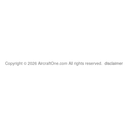
Copyright © 2026 AircraftOne.com All rights reserved.
disclaimer