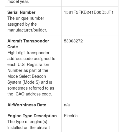
model year.
Serial Number
1581F5FKD241D00D5JT1
The unique number
assigned by the
manufacturer/builder.
Aircraft Transponder
53003272
Code
Eight digit transponder
address code assigned to
each U.S. Registration
Number as part of the
Mode Select Beacon
System (Mode S) and is
sometimes referred to as
the ICAO address code.
AirWorthiness Date
n/a
Engine Type Description
Electric
The type of engine(s)
installed on the aircraft -