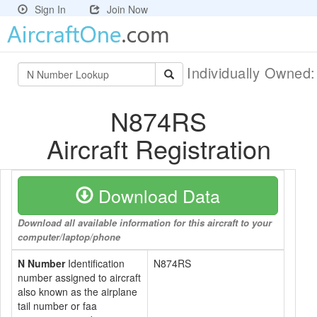
Sign In
Join Now
Individually Owned
N874RS
Aircraft Registration
Download Data
Download all available information for this aircraft to your
computer/laptop/phone
N Number
Identification
N874RS
number assigned to aircraft
also known as the airplane
tail number or faa