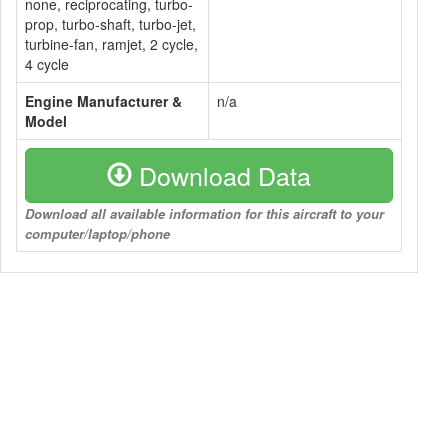
none, reciprocating, turbo-
prop, turbo-shaft, turbo-jet,
turbine-fan, ramjet, 2 cycle,
4 cycle
Engine Manufacturer &
n/a
Model
Download Data
Download all available information for this aircraft to your
computer/laptop/phone