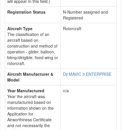
will appear in this field.)
Registration Status
N-Number assigned and
Registered
Aircraft Type
Rotorcraft
The classification of an
aircraft based on
construction and method of
operation - glider, balloon,
blimp/dirigible, fixed wing or
rotorcraft.
Aircraft Manufacturer &
Dji MAVIC 3 ENTERPRISE
Model
Year Manufactured
n/a
Year the aircraft was
manufactured based on
information shown on the
Application for
Airworthiness Certificate
and not necessarily the